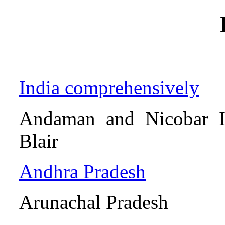
India comprehensively
Andaman and Ni
Blair
Andhra Pradesh
Arunachal Pr