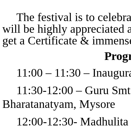
The festival is to celebr
will be highly appreciated a
get a Certificate & immens
Prog
11:00 – 11:30 – Inaugur
11:30-12:00 – Guru Smt.
Bharatanatyam, Mysore
12:00-12:30- Madhulit