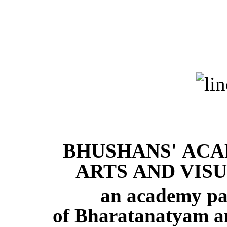
BHUSHANS' AC
ARTS AND VIS
an academy par 
of Bharatanatyam a