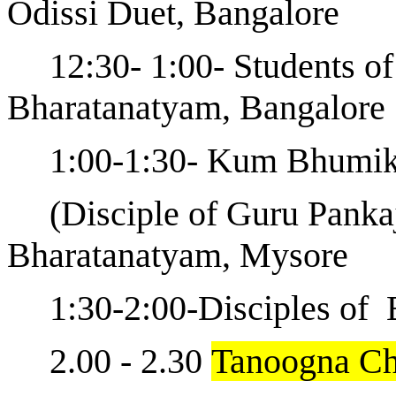
Odissi Duet, Bangalore
12:30- 1:00- Students o
Bharatanatyam, Bangalore
1:00-1:30- Kum Bhumi
(Disciple of Guru Panka
Bharatanatyam, Mysore
1:30-2:00-Disciples o
2.00 - 2.30
Tanoogna Ch