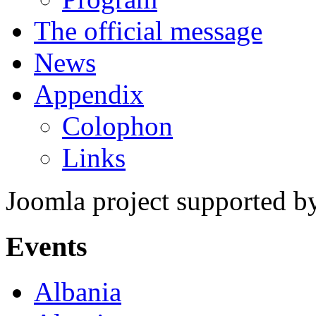
The official message
News
Appendix
Colophon
Links
Joomla project supported 
Events
Albania