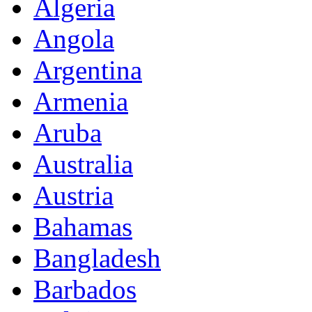
Algeria
Angola
Argentina
Armenia
Aruba
Australia
Austria
Bahamas
Bangladesh
Barbados