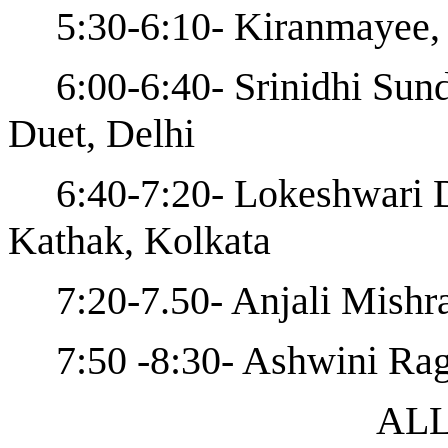
5:30-6:10- Kiranmayee,
6:00-6:40- Srinidhi Sun
Duet, Delhi
6:40-7:20- Lokeshwari 
Kathak, Kolkata
7:20-7.50- Anjali Mishr
7:50 -8:30- Ashwini Ra
ALL ARE 