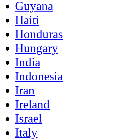
Guyana
Haiti
Honduras
Hungary
India
Indonesia
Iran
Ireland
Israel
Italy