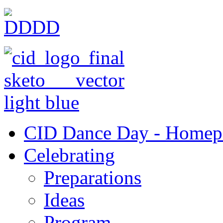
CID Dance Day - Homep
Celebrating
Preparations
Ideas
Program