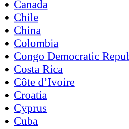
Canada
Chile
China
Colombia
Congo Democratic Repub
Costa Rica
Côte d’Ivoire
Croatia
Cyprus
Cuba