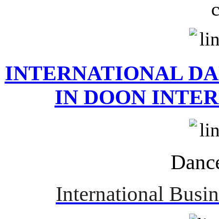
INTERNATIONAL D
IN DOON INTE
Danc
International Busi