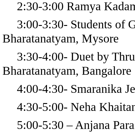
2:30-3:00 Ramya Kadam
3:00-3:30- Students of 
Bharatanatyam, Mysore
3:30-4:00- Duet by Thru
Bharatanatyam, Bangalore
4:00-4:30- Smaranika Je
4:30-5:00- Neha Khaita
5:00-5:30 – Anjana Par