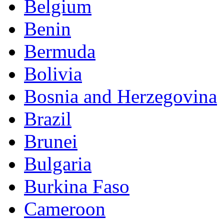
Belgium
Benin
Bermuda
Bolivia
Bosnia and Herzegovina
Brazil
Brunei
Bulgaria
Burkina Faso
Cameroon