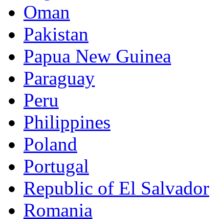
Oman
Pakistan
Papua New Guinea
Paraguay
Peru
Philippines
Poland
Portugal
Republic of El Salvador
Romania