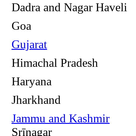
Dadra and Naga
Goa I
Gujarat
Gānd
Himachal P
Haryana 
Jharkhan
Jammu and Kashmir
Srīnagar