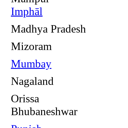
Imphāl
Madhya Pra
Mizora
Mumbay
Nagalan
Ori
Bhubaneshwar