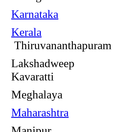
Karnataka
Kerala
Thiruvananthapu
Laksha
Kavaratti
Meghalay
Maharashtra
Mani