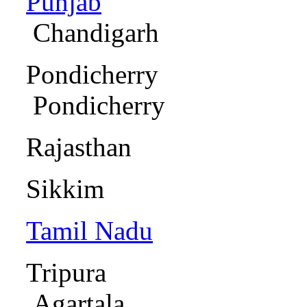
Punjab
Chandigar
Pondic
Pondicher
Rajas
Sikkim
Tamil Nadu
Ma
Trip
Agartala