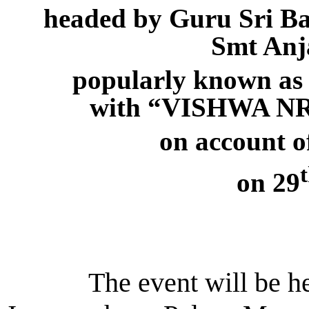
headed by Guru Sri B
Smt An
popularly known a
with “VISHWA 
on account 
on 29
The event will be held 