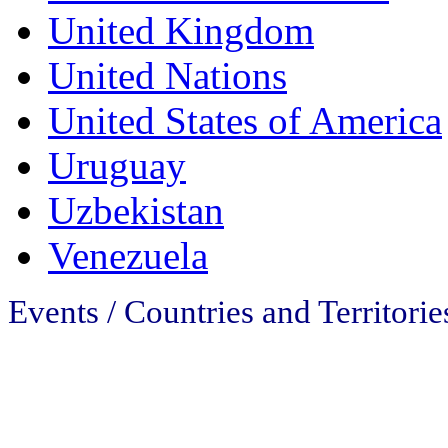
United Kingdom
United Nations
United States of America
Uruguay
Uzbekistan
Venezuela
Events / Countries and Territorie