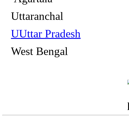
Uttaranch
UUttar Pradesh
L
West Benga