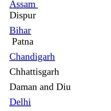
Assam
Dispur
Bihar
Patn
Chandigarh
Cha
Chhattisg
Daman an
Delhi