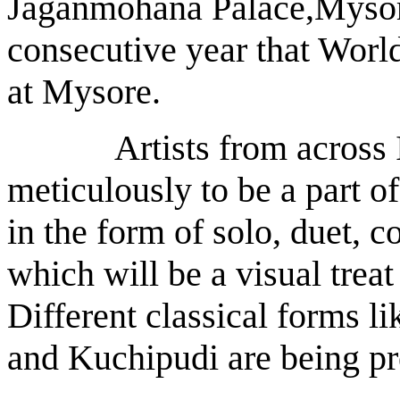
Jaganmohana Palace,Mysore
consecutive year that Worl
at Mysore.
Artists from across In
meticulously to be a part of
in the form of solo, duet, 
which will be a visual treat
Different classical forms l
and Kuchipudi are being pre