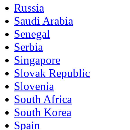
Russia
Saudi Arabia
Senegal
Serbia
Singapore
Slovak Republic
Slovenia
South Africa
South Korea
Spain