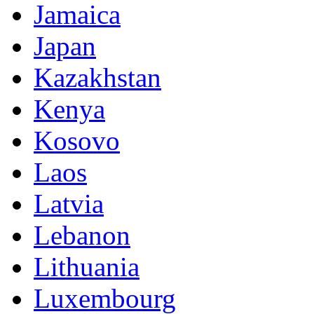
Jamaica
Japan
Kazakhstan
Kenya
Kosovo
Laos
Latvia
Lebanon
Lithuania
Luxembourg