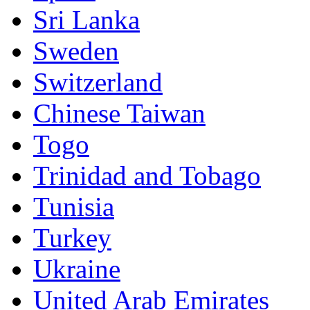
Sri Lanka
Sweden
Switzerland
Chinese Taiwan
Togo
Trinidad and Tobago
Tunisia
Turkey
Ukraine
United Arab Emirates