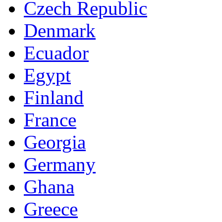
Czech Republic
Denmark
Ecuador
Egypt
Finland
France
Georgia
Germany
Ghana
Greece