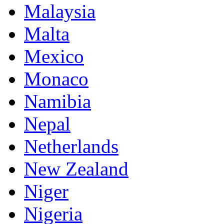
Malaysia
Malta
Mexico
Monaco
Namibia
Nepal
Netherlands
New Zealand
Niger
Nigeria