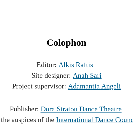
Colophon
Editor:
Alkis Raftis
Site designer:
Anah Sari
Project supervisor:
Adamantia Angeli
Publisher:
Dora Stratou Dance Theatre
the auspices of the
International Dance Coun