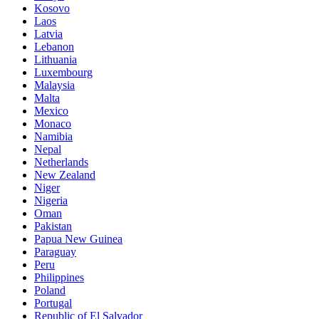
Kosovo
Laos
Latvia
Lebanon
Lithuania
Luxembourg
Malaysia
Malta
Mexico
Monaco
Namibia
Nepal
Netherlands
New Zealand
Niger
Nigeria
Oman
Pakistan
Papua New Guinea
Paraguay
Peru
Philippines
Poland
Portugal
Republic of El Salvador