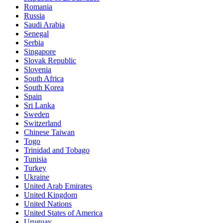
Romania
Russia
Saudi Arabia
Senegal
Serbia
Singapore
Slovak Republic
Slovenia
South Africa
South Korea
Spain
Sri Lanka
Sweden
Switzerland
Chinese Taiwan
Togo
Trinidad and Tobago
Tunisia
Turkey
Ukraine
United Arab Emirates
United Kingdom
United Nations
United States of America
Uruguay