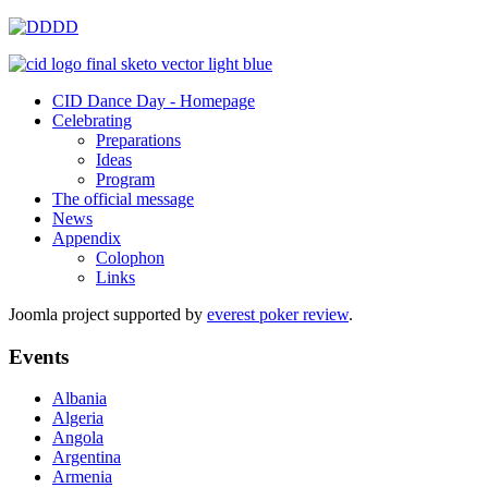
CID Dance Day - Homepage
Celebrating
Preparations
Ideas
Program
The official message
News
Appendix
Colophon
Links
Joomla project supported by
everest poker review
.
Events
Albania
Algeria
Angola
Argentina
Armenia