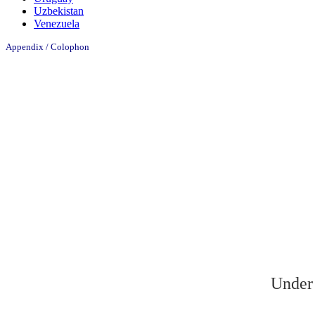
Uzbekistan
Venezuela
Appendix / Colophon
Under 