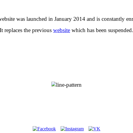
website was launched in January 2014 and is constantly enr
It replaces the previous
website
which has been suspended