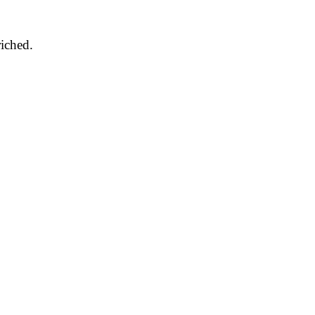
iched.
.