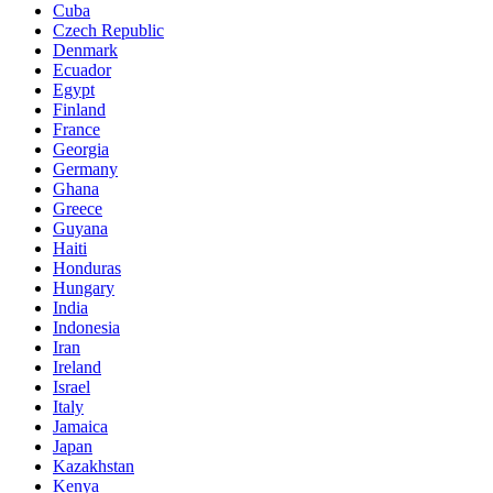
Cuba
Czech Republic
Denmark
Ecuador
Egypt
Finland
France
Georgia
Germany
Ghana
Greece
Guyana
Haiti
Honduras
Hungary
India
Indonesia
Iran
Ireland
Israel
Italy
Jamaica
Japan
Kazakhstan
Kenya