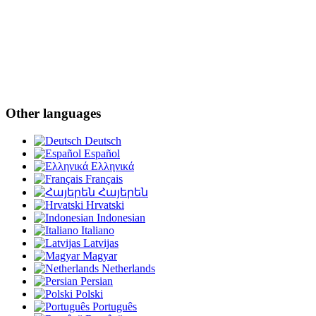
Other languages
Deutsch
Español
Ελληνικά
Français
Հայերեն
Hrvatski
Indonesian
Italiano
Latvijas
Magyar
Netherlands
Persian
Polski
Português