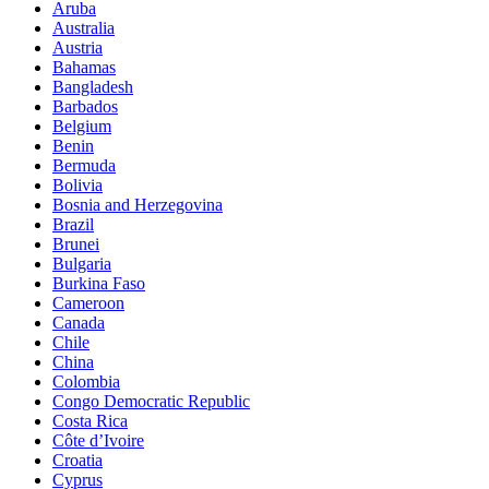
Aruba
Australia
Austria
Bahamas
Bangladesh
Barbados
Belgium
Benin
Bermuda
Bolivia
Bosnia and Herzegovina
Brazil
Brunei
Bulgaria
Burkina Faso
Cameroon
Canada
Chile
China
Colombia
Congo Democratic Republic
Costa Rica
Côte d’Ivoire
Croatia
Cyprus