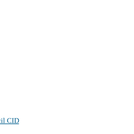
cil CID