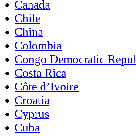
Canada
Chile
China
Colombia
Congo Democratic Repub
Costa Rica
Côte d’Ivoire
Croatia
Cyprus
Cuba