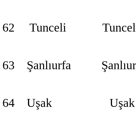
62 Tunceli Tuncel
63 Şanlıurfa Şanlıur
64 Uşak Uşak