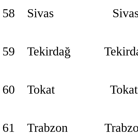
58 Sivas Siva
59 Tekirdağ Tekird
60 Tokat Tokat
61 Trabzon Trabzo