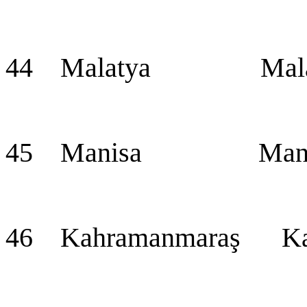
44 Malatya Mala
45 Manisa Mani
46 Kahramanmaraş Ka