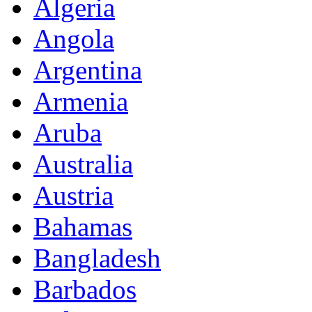
Algeria
Angola
Argentina
Armenia
Aruba
Australia
Austria
Bahamas
Bangladesh
Barbados