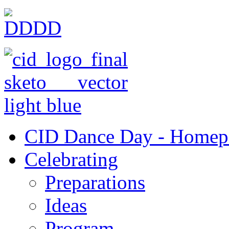
CID Dance Day - Homep
Celebrating
Preparations
Ideas
Program