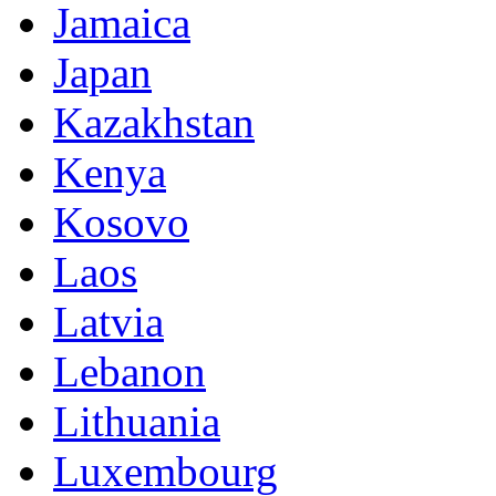
Jamaica
Japan
Kazakhstan
Kenya
Kosovo
Laos
Latvia
Lebanon
Lithuania
Luxembourg