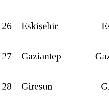
26 Eskişehir Eski
27 Gaziantep Gazian
28 Giresun Gir