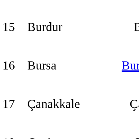
15 Burdur Bur
16 Bursa
Bu
17 Çanakkale Çan