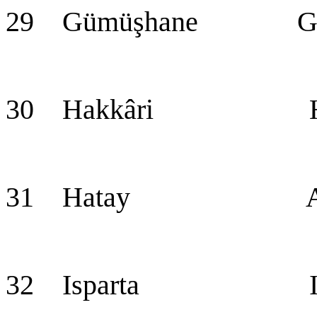
29 Gümüşhane Güm
30 Hakkâri Hak
31 Hatay Ant
32 Isparta Isp