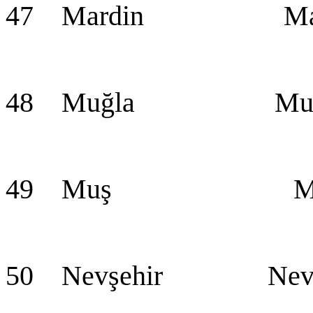
47 Mardin Mar
48 Muğla Muğ
49 Muş Mu
50 Nevşehir Nevş