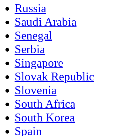
Russia
Saudi Arabia
Senegal
Serbia
Singapore
Slovak Republic
Slovenia
South Africa
South Korea
Spain