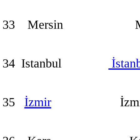
33 Mersin Mer
34 Istanbul
İstan
35
İzmir
İzmir (a