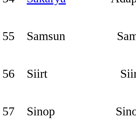
55 Samsun Sam
56 Siirt Siir
57 Sinop Sino