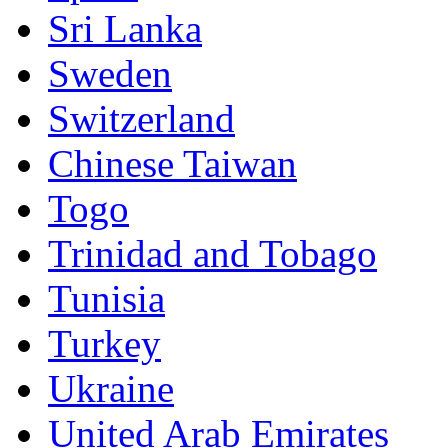
Sri Lanka
Sweden
Switzerland
Chinese Taiwan
Togo
Trinidad and Tobago
Tunisia
Turkey
Ukraine
United Arab Emirates