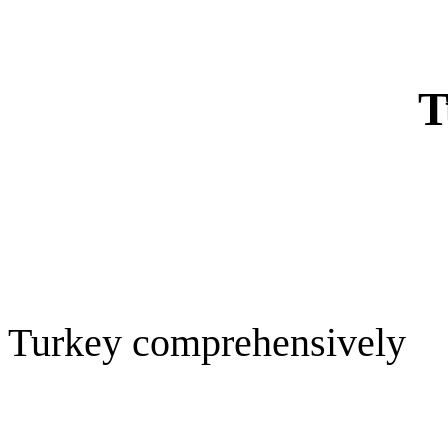
T
Turkey comprehensively