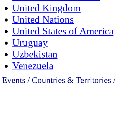
United Kingdom
United Nations
United States of America
Uruguay
Uzbekistan
Venezuela
Events / Countries & Territories 