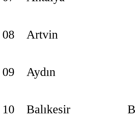
08 Artvin Ar
09 Aydın Ay
10 Balıkesir Balı