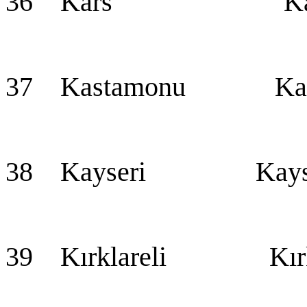
36 Kars Ka
37 Kastamonu Kas
38 Kayseri Kayseri
39 Kırklareli Kırkl