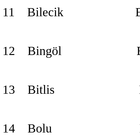
11 Bilecik Bil
12 Bingöl Bin
13 Bitlis Bit
14 Bolu Bo