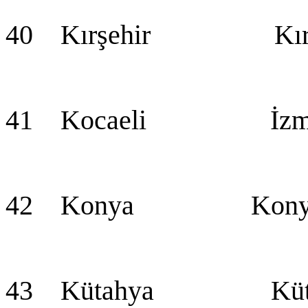
40 Kırşehir Kırş
41 Kocaeli İzmi
42 Konya Konya (
43 Kütahya Küta