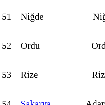
51 Niğde Niğ
52 Ordu Ord
53 Rize Riz
54
Sakarya
Adapaz