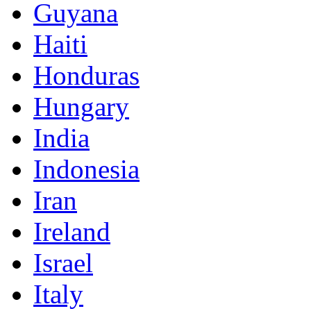
Guyana
Haiti
Honduras
Hungary
India
Indonesia
Iran
Ireland
Israel
Italy