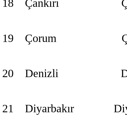
18 Çankırı Çan
19 Çorum Ço
20 Denizli Den
21 Diyarbakır Diya