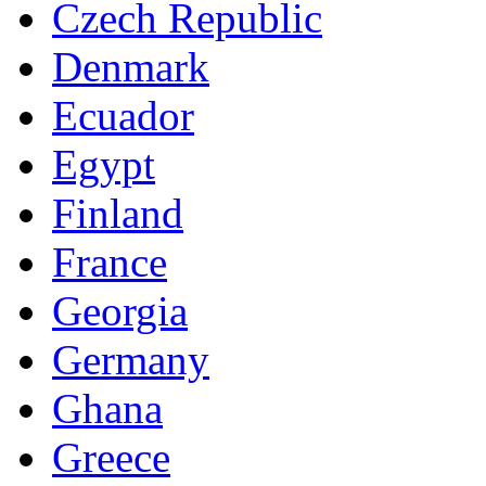
Czech Republic
Denmark
Ecuador
Egypt
Finland
France
Georgia
Germany
Ghana
Greece