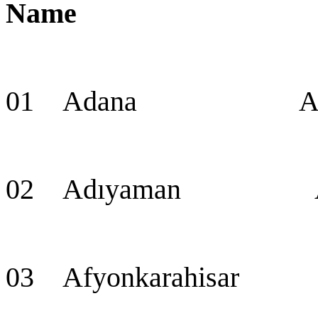
Name Cap
01 Adana Adana 
02 Adıyaman Ad
03 Afyonkarahisar 