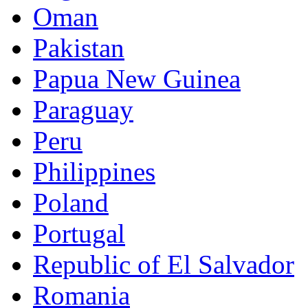
Oman
Pakistan
Papua New Guinea
Paraguay
Peru
Philippines
Poland
Portugal
Republic of El Salvador
Romania