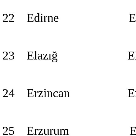
22 Edirne Edi
23 Elazığ Ela
24 Erzincan Erz
25 Erzurum Erz