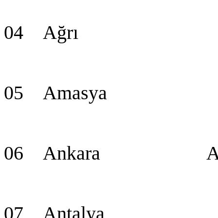
04 Ağrı A
05 Amasya Am
06 Ankara Ankara
07 Antalya An