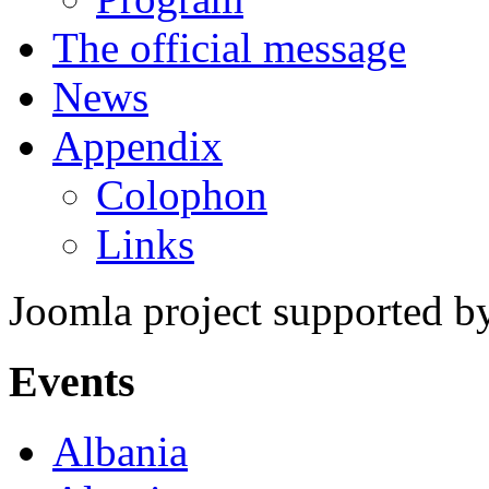
The official message
News
Appendix
Colophon
Links
Joomla project supported 
Events
Albania