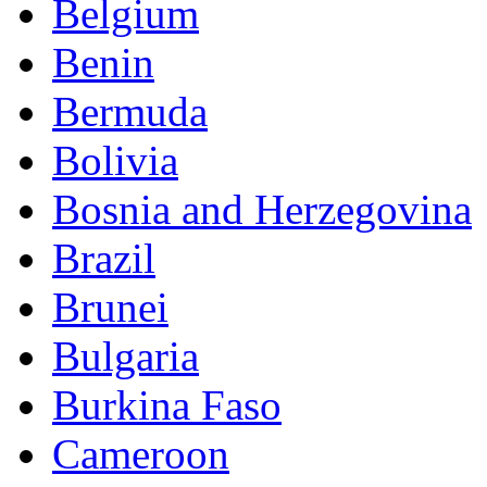
Belgium
Benin
Bermuda
Bolivia
Bosnia and Herzegovina
Brazil
Brunei
Bulgaria
Burkina Faso
Cameroon