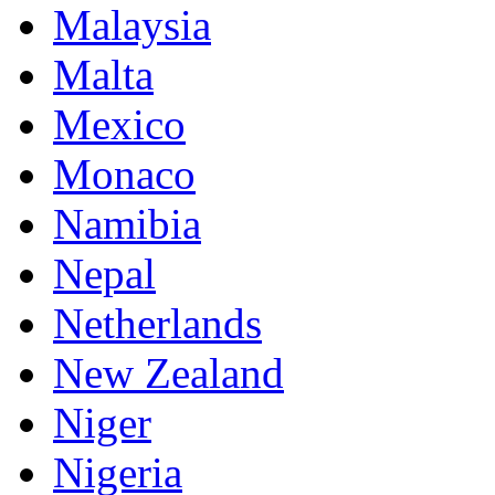
Malaysia
Malta
Mexico
Monaco
Namibia
Nepal
Netherlands
New Zealand
Niger
Nigeria