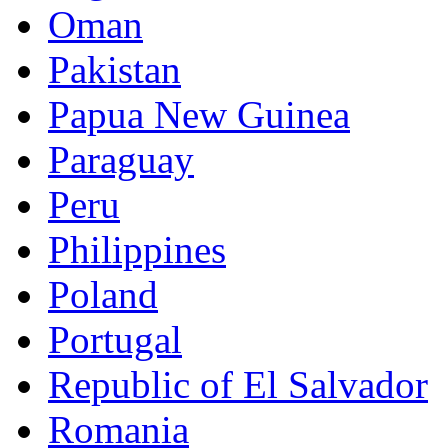
Oman
Pakistan
Papua New Guinea
Paraguay
Peru
Philippines
Poland
Portugal
Republic of El Salvador
Romania