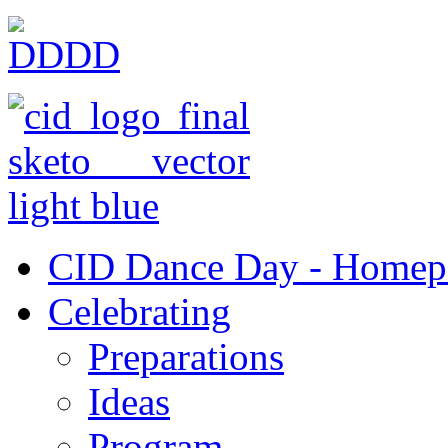
CID Dance Day - Homep
Celebrating
Preparations
Ideas
Program