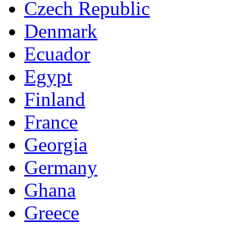
Czech Republic
Denmark
Ecuador
Egypt
Finland
France
Georgia
Germany
Ghana
Greece