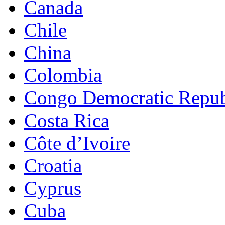
Canada
Chile
China
Colombia
Congo Democratic Repub
Costa Rica
Côte d’Ivoire
Croatia
Cyprus
Cuba