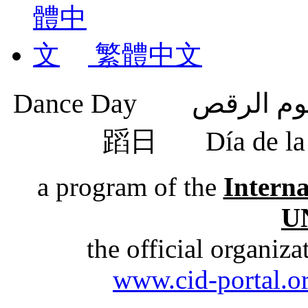
繁體中文
蹈日
Día de 
a program of the
Intern
U
the official organiz
www.cid-portal.o