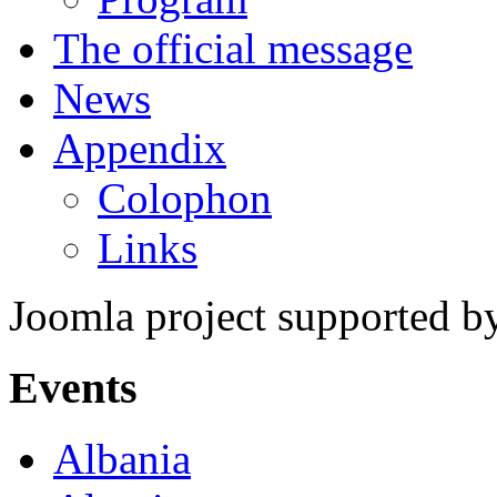
The official message
News
Appendix
Colophon
Links
Joomla project supported 
Events
Albania