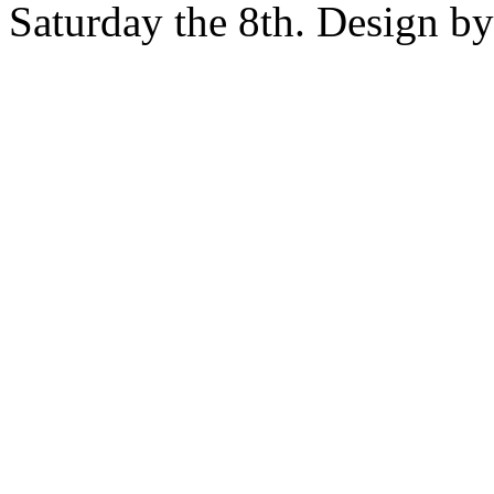
Saturday the 8th. Design b