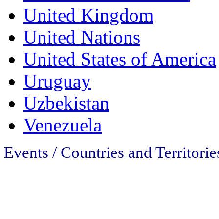
United Kingdom
United Nations
United States of America
Uruguay
Uzbekistan
Venezuela
Events / Countries and Territorie