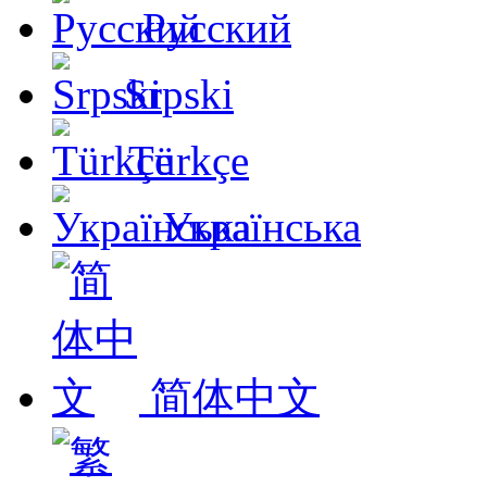
Русский
Srpski
Türkçe
Українська
简体中文