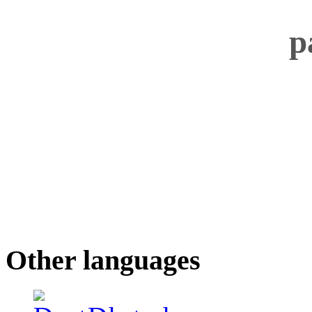
Other languages