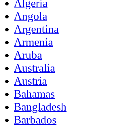
Algeria
Angola
Argentina
Armenia
Aruba
Australia
Austria
Bahamas
Bangladesh
Barbados