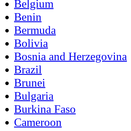
Belgium
Benin
Bermuda
Bolivia
Bosnia and Herzegovina
Brazil
Brunei
Bulgaria
Burkina Faso
Cameroon