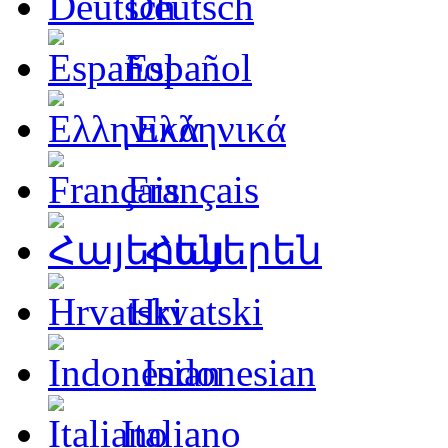
Deutsch
Español
Ελληνικά
Français
Հայերեն
Hrvatski
Indonesian
Italiano