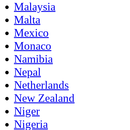
Malaysia
Malta
Mexico
Monaco
Namibia
Nepal
Netherlands
New Zealand
Niger
Nigeria