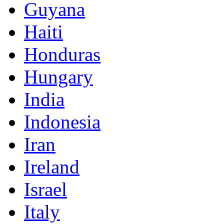
Guyana
Haiti
Honduras
Hungary
India
Indonesia
Iran
Ireland
Israel
Italy