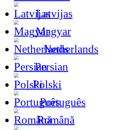
Latvijas
Magyar
Netherlands
Persian
Polski
Português
Română