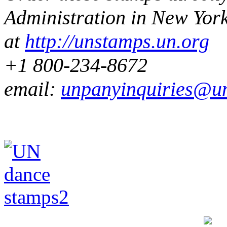
Administration in
New Yor
at
http://unstamps.un.org
+1 800-234-8672
email:
unpanyinquiries@u