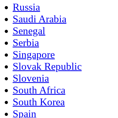
Russia
Saudi Arabia
Senegal
Serbia
Singapore
Slovak Republic
Slovenia
South Africa
South Korea
Spain