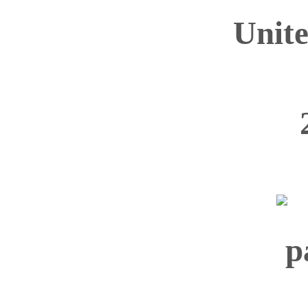
Unite