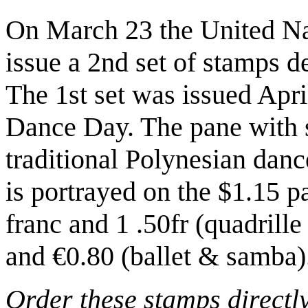
On March 23 the United Nat
issue a 2nd set of stamps d
The 1st set was issued April
Dance Day. The pane with s
traditional Polynesian danc
is portrayed on the $1.15 p
franc and 1 .50fr (quadrill
and €0.80 (ballet & samba)
Order these stamps directl