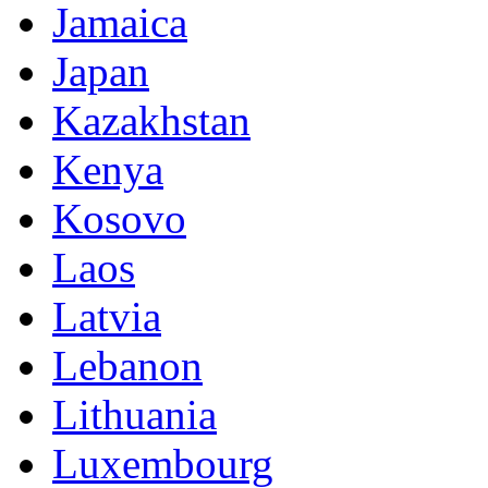
Jamaica
Japan
Kazakhstan
Kenya
Kosovo
Laos
Latvia
Lebanon
Lithuania
Luxembourg