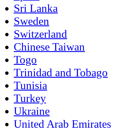
Sri Lanka
Sweden
Switzerland
Chinese Taiwan
Togo
Trinidad and Tobago
Tunisia
Turkey
Ukraine
United Arab Emirates