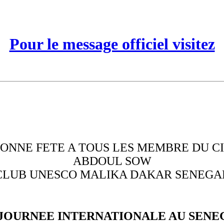
Pour le message officiel visitez
ONNE FETE A TOUS LES MEMBRE DU C
ABDOUL SOW
CLUB UNESCO MALIKA DAKAR SENEGA
 JOURNEE INTERNATIONALE AU SENE