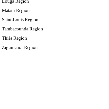
Louga Region
Matam Region
Saint-Louis Region
Tambacounda Region
Thiès Region
Ziguinchor Region