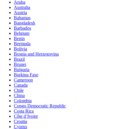
Aruba
Australia
Austria
Bahamas
Bangladesh
Barbados
Belgium
Benin
Bermuda
Bolivia
Bosnia and Herzegovina
Brazil
Brunei
Bulgaria
Burkina Faso
Cameroon
Canada
Chile
China
Colombia
Congo Democratic Republic
Costa Rica
Côte d’Ivoire
Croatia
Cyprus