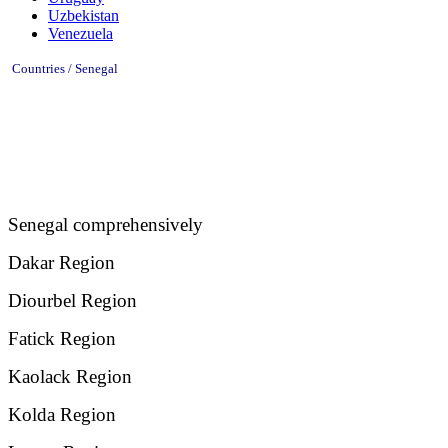
Uzbekistan
Venezuela
Countries / Senegal
Senegal comprehensively
Dakar Region
Diourbel Region
Fatick Region
Kaolack Region
Kolda Region