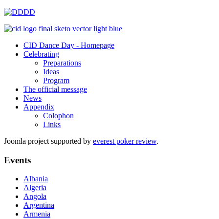
CID Dance Day - Homepage
Celebrating
Preparations
Ideas
Program
The official message
News
Appendix
Colophon
Links
Joomla project supported by
everest poker review
.
Events
Albania
Algeria
Angola
Argentina
Armenia