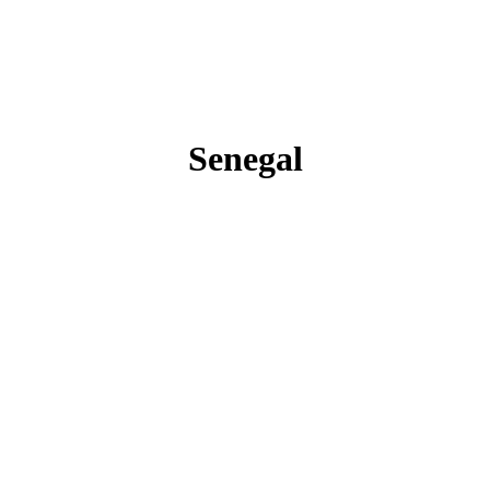
Senegal