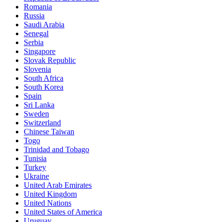
Romania
Russia
Saudi Arabia
Senegal
Serbia
Singapore
Slovak Republic
Slovenia
South Africa
South Korea
Spain
Sri Lanka
Sweden
Switzerland
Chinese Taiwan
Togo
Trinidad and Tobago
Tunisia
Turkey
Ukraine
United Arab Emirates
United Kingdom
United Nations
United States of America
Uruguay