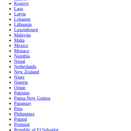
Kosovo
Laos
Latvia
Lebanon
Lithuania
Luxembourg
Malaysia
Malta
Mexico
Monaco
Namibia
Nepal
Netherlands
New Zealand
Niger
Nigeria
Oman
Pakistan
Papua New Guinea
Paraguay
Peru
Philippines
Poland
Portugal
Republic of El Salvador