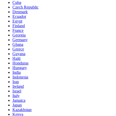
Cuba
Czech Republic
Denmark
Ecuador
Egypt
Finland
France
Georgia
Germany
Ghana
Greece
Guyana
Haiti
Honduras
Hungary
India
Indonesia
Iran
Ireland
Israel
Italy
Jamaica
Japan
Kazakhstan
Kenya