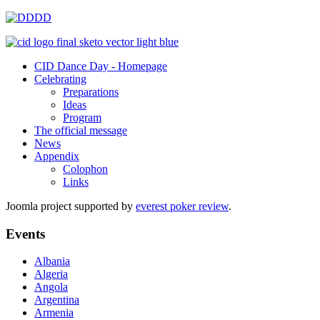
CID Dance Day - Homepage
Celebrating
Preparations
Ideas
Program
The official message
News
Appendix
Colophon
Links
Joomla project supported by
everest poker review
.
Events
Albania
Algeria
Angola
Argentina
Armenia