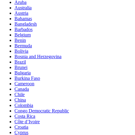
Aruba
Australia
Austria
Bahamas
Bangladesh
Barbados
Belgium
Benin
Bermuda
Bolivia
Bosnia and Herzegovina
Brazil
Brunei
Bulgaria
Burkina Faso
Cameroon
Canada
Chile
China
Colombia
Congo Democratic Republic
Costa Rica
Côte d’Ivoire
Croatia
Cyprus