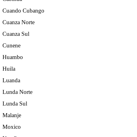
Cuando Cubango
Cuanza Norte
Cuanza Sul
Cunene
Huambo
Huila
Luanda
Lunda Norte
Lunda Sul
Malanje
Moxico