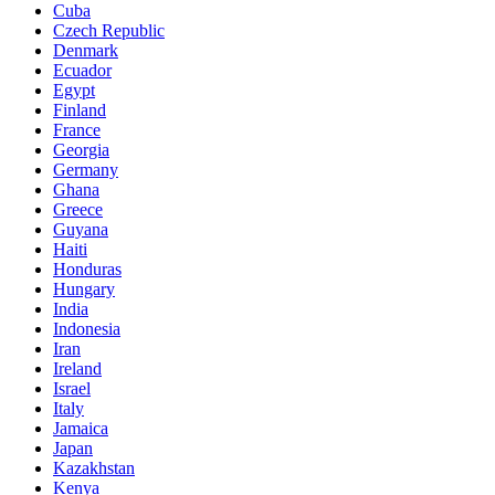
Cuba
Czech Republic
Denmark
Ecuador
Egypt
Finland
France
Georgia
Germany
Ghana
Greece
Guyana
Haiti
Honduras
Hungary
India
Indonesia
Iran
Ireland
Israel
Italy
Jamaica
Japan
Kazakhstan
Kenya