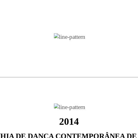
2014
HIA DE DANÇA CONTEMPORÂNEA DE