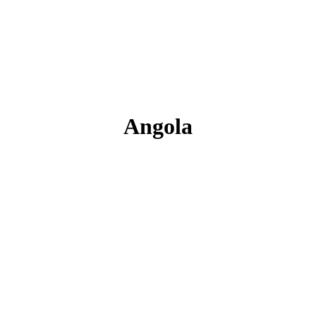
Angola