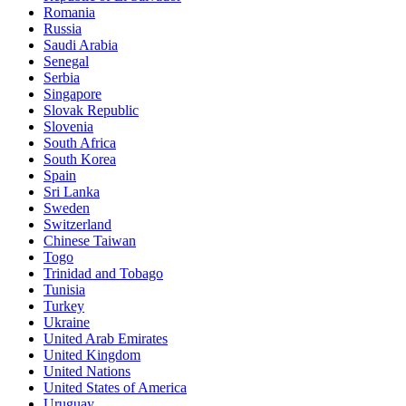
Romania
Russia
Saudi Arabia
Senegal
Serbia
Singapore
Slovak Republic
Slovenia
South Africa
South Korea
Spain
Sri Lanka
Sweden
Switzerland
Chinese Taiwan
Togo
Trinidad and Tobago
Tunisia
Turkey
Ukraine
United Arab Emirates
United Kingdom
United Nations
United States of America
Uruguay