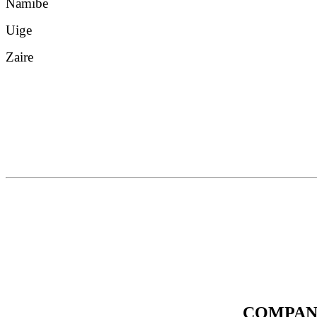
Namibe
Uige
Zaire
COMPAN