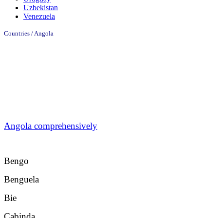
Uzbekistan
Venezuela
Countries / Angola
Angola comprehensively
Bengo
Benguela
Bie
Cabinda