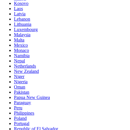
Kosovo
Laos
Latvia
Lebanon
Lithuania
Luxembourg
Malaysia
Malta
Mexico
Monaco
Namibia
Nepal
Netherlands
New Zealand
Niger
Nigeria
Oman
Pakistan
Papua New Guinea
Paraguay
Peru
Philippines
Poland
Portugal
Republic of El Salvador