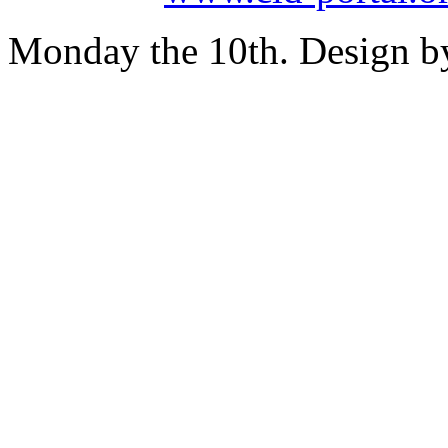
Monday the 10th. Design 