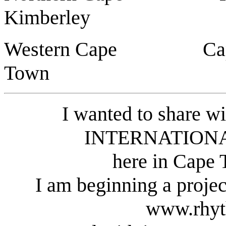
Kimberley
Western Cape 
Town
I wanted to share wi
INTERNATIONA
here in Cape 
I am beginning a pro
www.rhyt