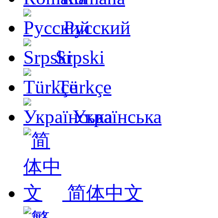
Русский
Srpski
Türkçe
Українська
简体中文