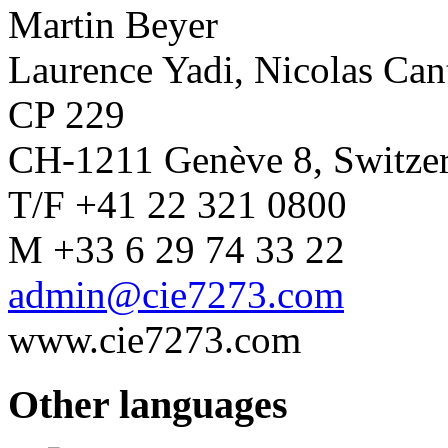
Martin Beyer
Laurence Yadi, Nicolas Ca
CP 229
CH-1211 Genève 8, Switze
T/F +41 22 321 0800
M +33 6 29 74 33 22
admin@cie7273.com
www.cie7273.com
Other languages