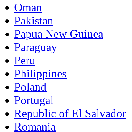
Oman
Pakistan
Papua New Guinea
Paraguay
Peru
Philippines
Poland
Portugal
Republic of El Salvador
Romania