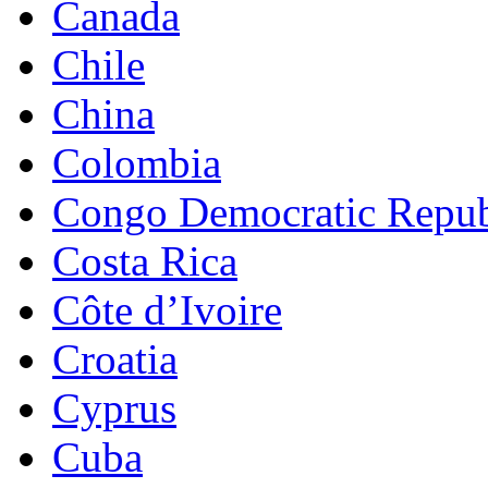
Canada
Chile
China
Colombia
Congo Democratic Repub
Costa Rica
Côte d’Ivoire
Croatia
Cyprus
Cuba