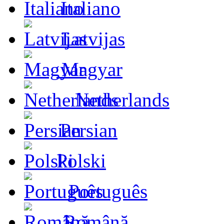
Italiano
Latvijas
Magyar
Netherlands
Persian
Polski
Português
Română