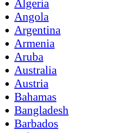
Algeria
Angola
Argentina
Armenia
Aruba
Australia
Austria
Bahamas
Bangladesh
Barbados