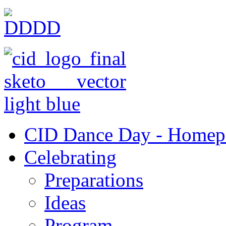
CID Dance Day - Homep
Celebrating
Preparations
Ideas
Program