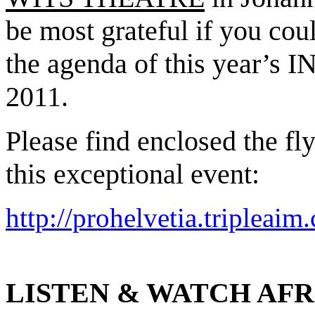
be most grateful if you cou
the agenda of this yea
2011.
Please find enclosed the f
this exceptional event:
http://prohelvetia.tripleai
LISTEN & WATCH AFR