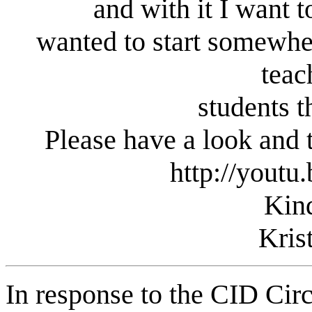
and with it I want t
wanted to start somewhe
teac
students t
Please have a look and 
http://yout
Kin
Kris
In response to the CID Circ