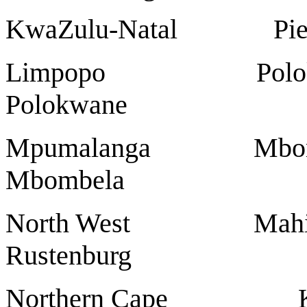
KwaZulu-Natal Pi
Limpopo Polokwan
Polokwane
Mpumalanga Mbomb
Mbombela
North West Mahi
Rustenburg
Northern Cap