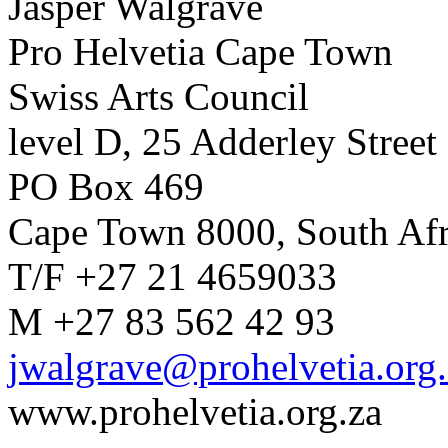
Jasper Walgrave
Pro Helvetia Cape Town
Swiss Arts Council
level D, 25 Adderley Street
PO Box 469
Cape Town 8000, South Afr
T/F +27 21 4659033
M +27 83 562 42 93
jwalgrave@prohelvetia.org.
www.prohelvetia.org.za