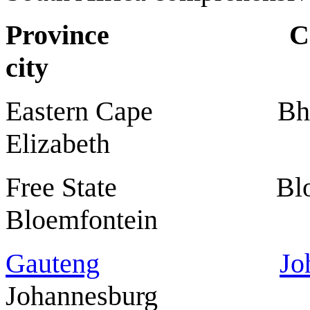
Province Ca
city
Eastern Cape Bhi
Elizabeth
Free State B
Bloemfontein
Gauteng
Jo
Johannesburg