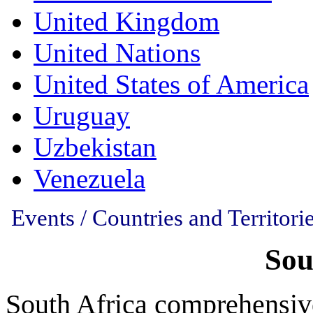
United Kingdom
United Nations
United States of America
Uruguay
Uzbekistan
Venezuela
Events / Countries and Territorie
Sou
South Africa comprehensiv