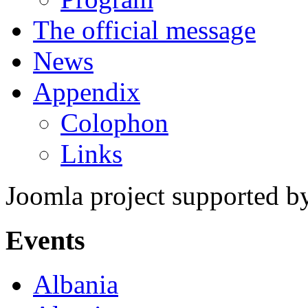
The official message
News
Appendix
Colophon
Links
Joomla project supported 
Events
Albania