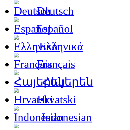
Deutsch
Español
Ελληνικά
Français
Հայերեն
Hrvatski
Indonesian