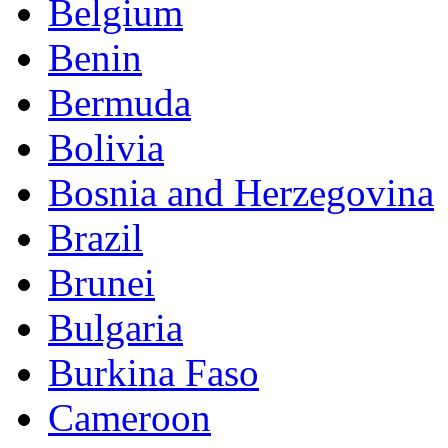
Belgium
Benin
Bermuda
Bolivia
Bosnia and Herzegovina
Brazil
Brunei
Bulgaria
Burkina Faso
Cameroon