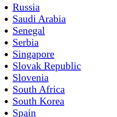
Russia
Saudi Arabia
Senegal
Serbia
Singapore
Slovak Republic
Slovenia
South Africa
South Korea
Spain