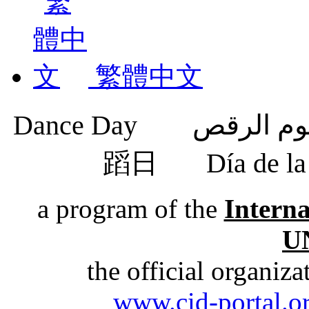
繁體中文
蹈日
Día de 
a program of the
Intern
U
the official organiz
www.cid-portal.o