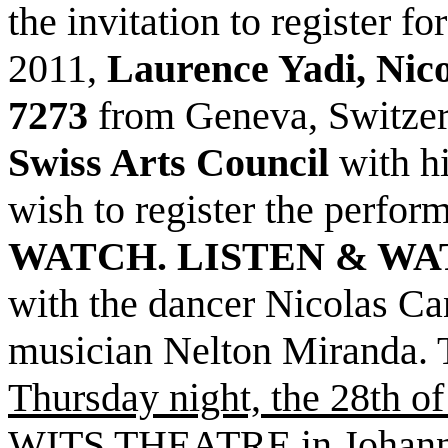
the invitation to register f
2011,
Laurence Yadi, Nic
7273
from Geneva, Switze
Swiss Arts Council
with hi
wish to register the perfor
WATCH. LISTEN & WA
with the dancer Nicolas C
musician Nelton Miranda. 
Thursday night, the 28th of
WITS THEATRE
in Johann