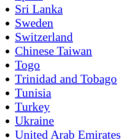
Sri Lanka
Sweden
Switzerland
Chinese Taiwan
Togo
Trinidad and Tobago
Tunisia
Turkey
Ukraine
United Arab Emirates