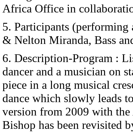
Africa Office in collaborati
5. Participants (performing 
& Nelton Miranda, Bass an
6. Description-Program : Li
dancer and a musician on sta
piece in a long musical cre
dance which slowly leads to 
version from 2009 with the 
Bishop has been revisited 