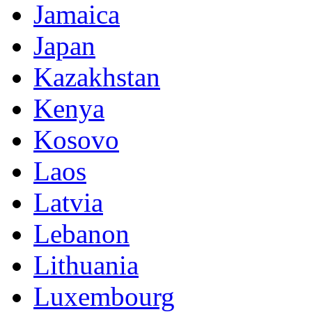
Jamaica
Japan
Kazakhstan
Kenya
Kosovo
Laos
Latvia
Lebanon
Lithuania
Luxembourg