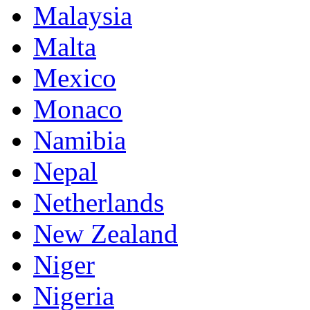
Malaysia
Malta
Mexico
Monaco
Namibia
Nepal
Netherlands
New Zealand
Niger
Nigeria