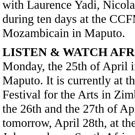
with Laurence Yadi, Nicol
during ten days at the CC
Mozambicain in Maputo.
LISTEN & WATCH AFR
Monday, the 25th of April
Maputo. It is currently at 
Festival for the Arts in Z
the 26th and the 27th of Apr
tomorrow, April 28th, at