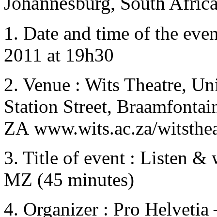
Johannesburg, South Africa
1. Date and time of the even
2011 at 19h30
2. Venue : Wits Theatre, Un
Station Street, Braamfontai
ZA
www.wits.ac.za/witsthea
3. Title of event : Listen &
MZ (45 minutes)
4. Organizer : Pro Helvetia