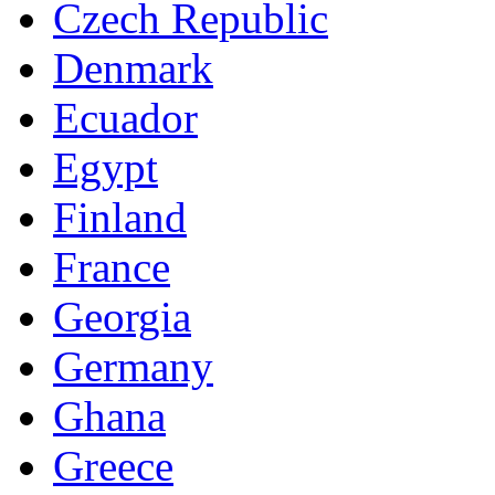
Czech Republic
Denmark
Ecuador
Egypt
Finland
France
Georgia
Germany
Ghana
Greece