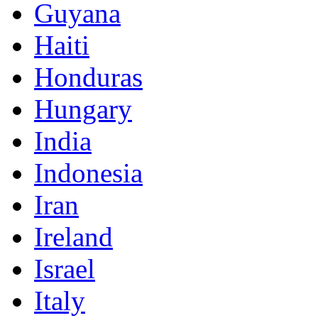
Guyana
Haiti
Honduras
Hungary
India
Indonesia
Iran
Ireland
Israel
Italy