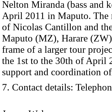
Nelton Miranda (bass and k
April 2011 in Maputo. The r
of Nicolas Cantillon and th
Maputo (MZ), Harare (ZW) 
frame of a larger tour pr
the 1st to the 30th of April
support and coordination of
7. Contact details: Telephon