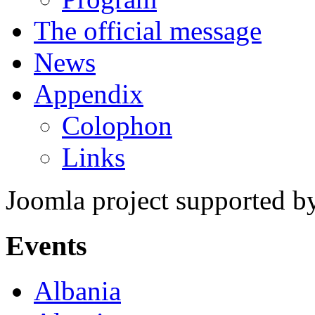
The official message
News
Appendix
Colophon
Links
Joomla project supported 
Events
Albania