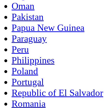
Oman
Pakistan
Papua New Guinea
Paraguay
Peru
Philippines
Poland
Portugal
Republic of El Salvador
Romania