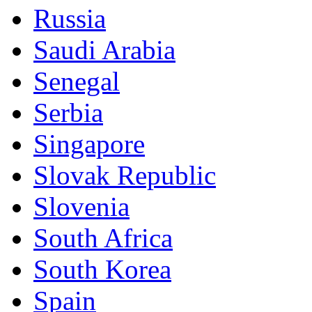
Russia
Saudi Arabia
Senegal
Serbia
Singapore
Slovak Republic
Slovenia
South Africa
South Korea
Spain