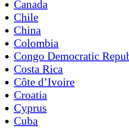
Canada
Chile
China
Colombia
Congo Democratic Repub
Costa Rica
Côte d’Ivoire
Croatia
Cyprus
Cuba