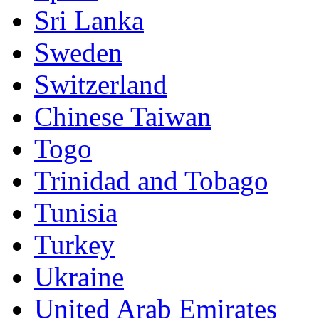
Sri Lanka
Sweden
Switzerland
Chinese Taiwan
Togo
Trinidad and Tobago
Tunisia
Turkey
Ukraine
United Arab Emirates