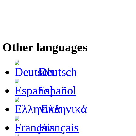
Other languages
Deutsch
Español
Ελληνικά
Français