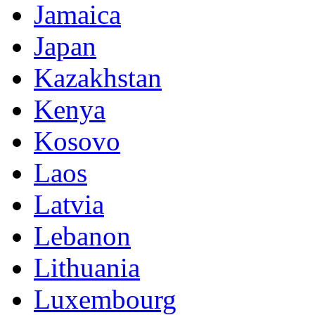
Jamaica
Japan
Kazakhstan
Kenya
Kosovo
Laos
Latvia
Lebanon
Lithuania
Luxembourg