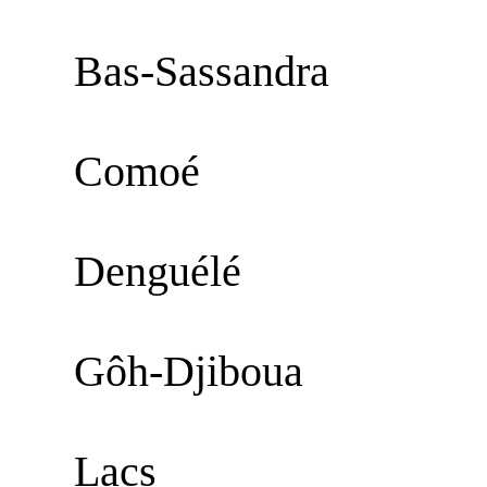
Bas-Sassandra
Comoé
Denguélé
Gôh-Djiboua
Lacs