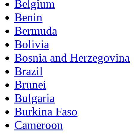
Belgium
Benin
Bermuda
Bolivia
Bosnia and Herzegovina
Brazil
Brunei
Bulgaria
Burkina Faso
Cameroon