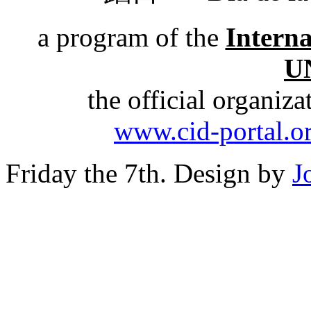
a program of the
Intern
U
the official organiz
www.cid-portal.o
Friday the 7th. Design by
J