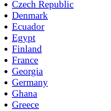
Czech Republic
Denmark
Ecuador
Egypt
Finland
France
Georgia
Germany
Ghana
Greece