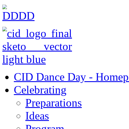
CID Dance Day - Homep
Celebrating
Preparations
Ideas
Program