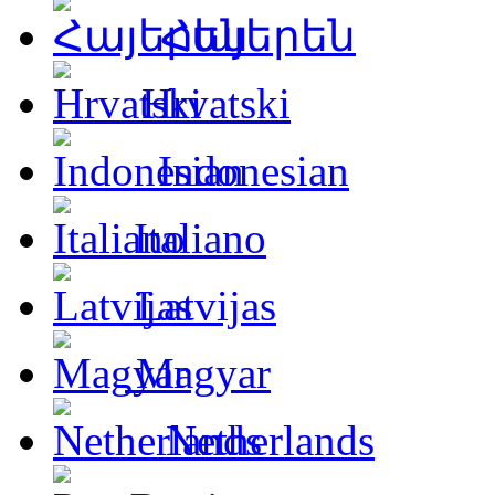
Հայերեն
Hrvatski
Indonesian
Italiano
Latvijas
Magyar
Netherlands