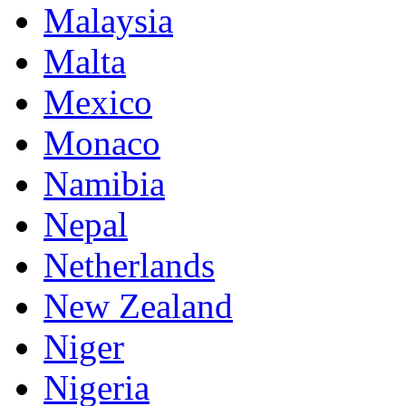
Malaysia
Malta
Mexico
Monaco
Namibia
Nepal
Netherlands
New Zealand
Niger
Nigeria