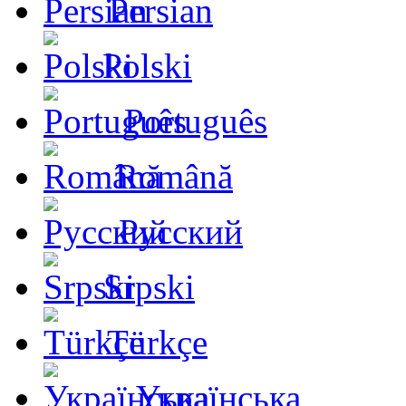
Persian
Polski
Português
Română
Русский
Srpski
Türkçe
Українська