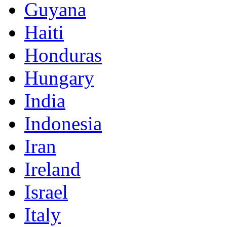
Guyana
Haiti
Honduras
Hungary
India
Indonesia
Iran
Ireland
Israel
Italy