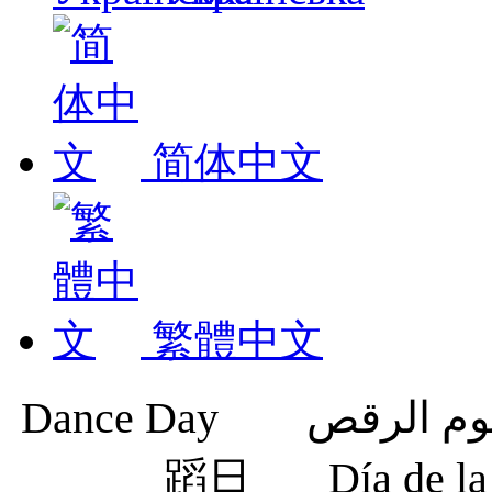
简体中文
繁體中文
蹈日
Día de 