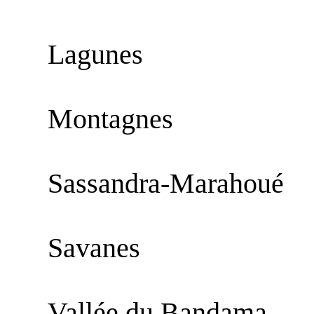
Lagunes
Montagnes
Sassandra-Marahoué
Savanes
Vallée du Bandama