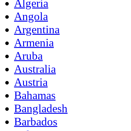
Algeria
Angola
Argentina
Armenia
Aruba
Australia
Austria
Bahamas
Bangladesh
Barbados