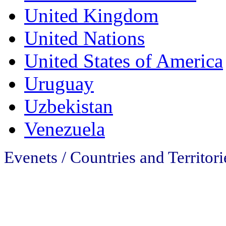
United Kingdom
United Nations
United States of America
Uruguay
Uzbekistan
Venezuela
Evenets / Countries and Territori