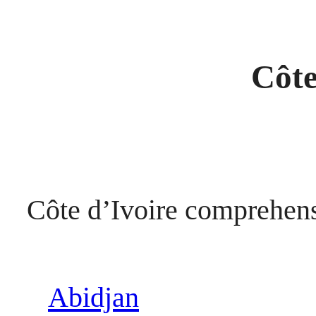
Côte
Côte d’Ivoire comprehen
Abidjan