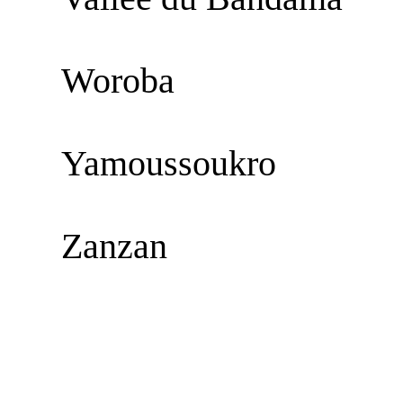
Woroba
Yamoussoukro
Zanzan