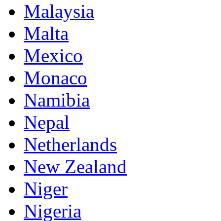
Malaysia
Malta
Mexico
Monaco
Namibia
Nepal
Netherlands
New Zealand
Niger
Nigeria