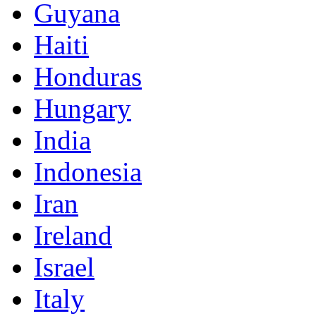
Guyana
Haiti
Honduras
Hungary
India
Indonesia
Iran
Ireland
Israel
Italy