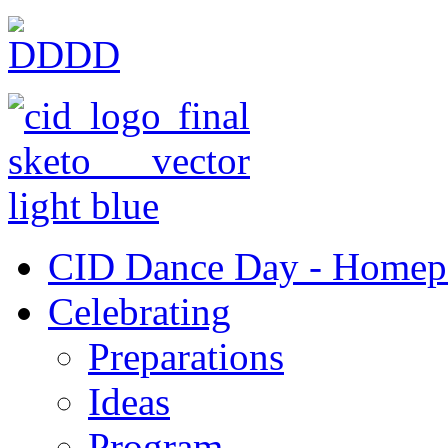
CID Dance Day - Homep
Celebrating
Preparations
Ideas
Program