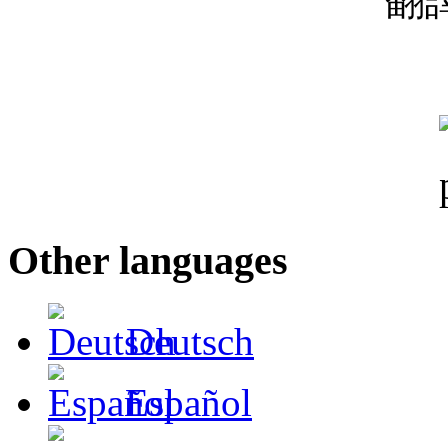
翻
Other languages
Deutsch
Español