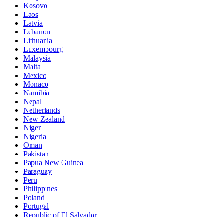
Kosovo
Laos
Latvia
Lebanon
Lithuania
Luxembourg
Malaysia
Malta
Mexico
Monaco
Namibia
Nepal
Netherlands
New Zealand
Niger
Nigeria
Oman
Pakistan
Papua New Guinea
Paraguay
Peru
Philippines
Poland
Portugal
Republic of El Salvador