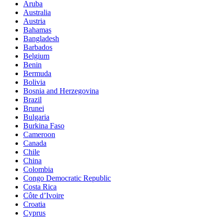
Aruba
Australia
Austria
Bahamas
Bangladesh
Barbados
Belgium
Benin
Bermuda
Bolivia
Bosnia and Herzegovina
Brazil
Brunei
Bulgaria
Burkina Faso
Cameroon
Canada
Chile
China
Colombia
Congo Democratic Republic
Costa Rica
Côte d’Ivoire
Croatia
Cyprus