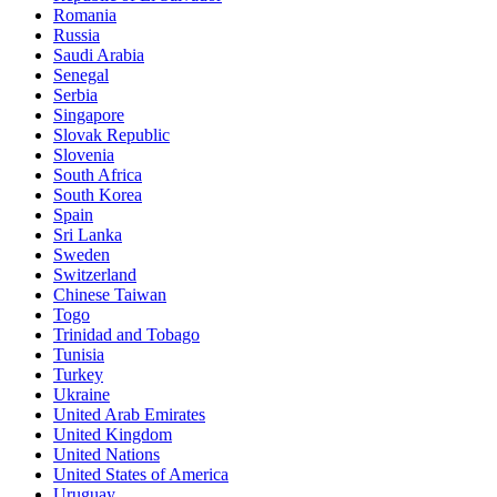
Romania
Russia
Saudi Arabia
Senegal
Serbia
Singapore
Slovak Republic
Slovenia
South Africa
South Korea
Spain
Sri Lanka
Sweden
Switzerland
Chinese Taiwan
Togo
Trinidad and Tobago
Tunisia
Turkey
Ukraine
United Arab Emirates
United Kingdom
United Nations
United States of America
Uruguay