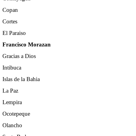
Copan
Cortes
El Paraiso
Francisco Morazan
Gracias a Dios
Intibuca
Islas de la Bahia
La Paz
Lempira
Ocotepeque
Olancho