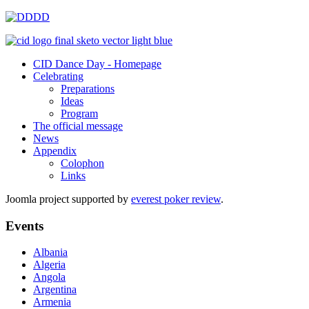
CID Dance Day - Homepage
Celebrating
Preparations
Ideas
Program
The official message
News
Appendix
Colophon
Links
Joomla project supported by
everest poker review
.
Events
Albania
Algeria
Angola
Argentina
Armenia