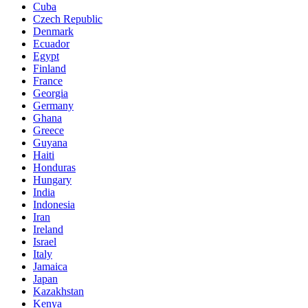
Cuba
Czech Republic
Denmark
Ecuador
Egypt
Finland
France
Georgia
Germany
Ghana
Greece
Guyana
Haiti
Honduras
Hungary
India
Indonesia
Iran
Ireland
Israel
Italy
Jamaica
Japan
Kazakhstan
Kenya