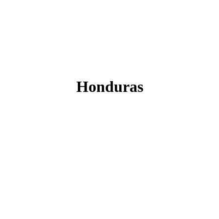
Honduras