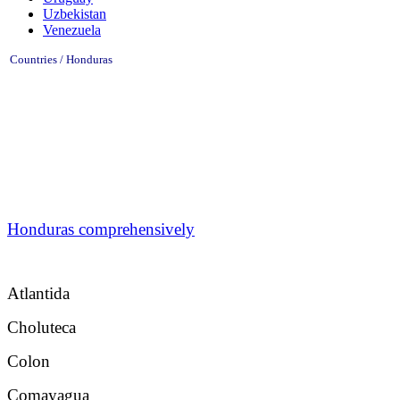
Uzbekistan
Venezuela
Countries / Honduras
Honduras comprehensively
Atlantida
Choluteca
Colon
Comayagua