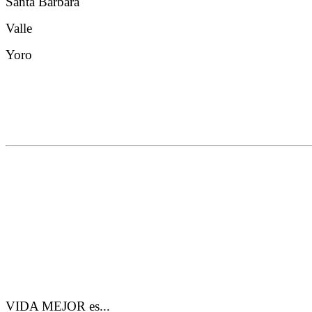
Santa Barbara
Valle
Yoro
VIDA MEJOR es...