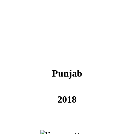
Punjab
2018