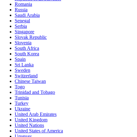
Romania
Russia
Saudi Arabia
Senegal
Serbia
Singapore
Slovak Republic
Slovenia
South Africa
South Korea
Spain
Sri Lanka
Sweden
Switzerland
Chinese Taiwan
Togo
Trinidad and Tobago
Tunisia
Turkey
Ukraine
United Arab Emirates
United Kingdom
United Nations
United States of America
Uruguay