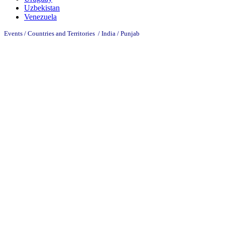
Uzbekistan
Venezuela
Events / Countries and Territories / India /
Punjab