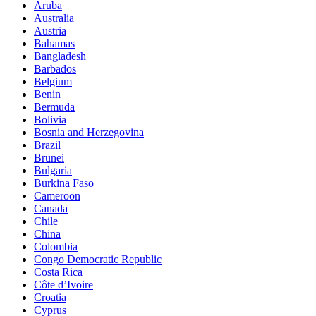
Aruba
Australia
Austria
Bahamas
Bangladesh
Barbados
Belgium
Benin
Bermuda
Bolivia
Bosnia and Herzegovina
Brazil
Brunei
Bulgaria
Burkina Faso
Cameroon
Canada
Chile
China
Colombia
Congo Democratic Republic
Costa Rica
Côte d’Ivoire
Croatia
Cyprus