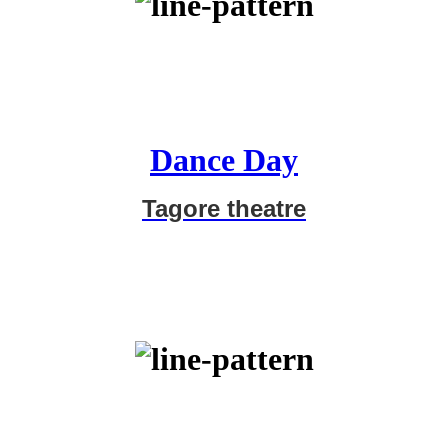
Dance Day
Tagore theatre