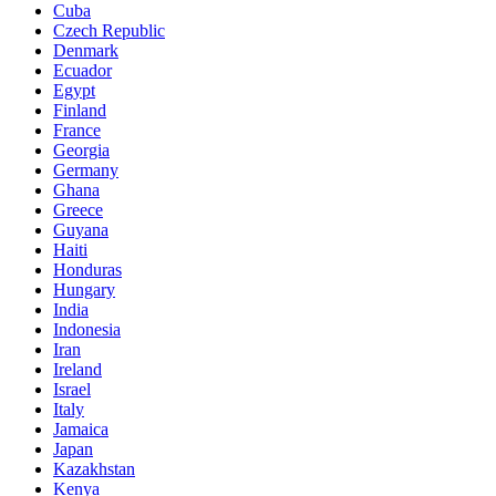
Cuba
Czech Republic
Denmark
Ecuador
Egypt
Finland
France
Georgia
Germany
Ghana
Greece
Guyana
Haiti
Honduras
Hungary
India
Indonesia
Iran
Ireland
Israel
Italy
Jamaica
Japan
Kazakhstan
Kenya