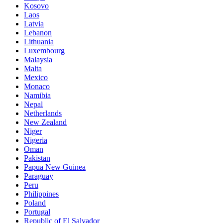
Kosovo
Laos
Latvia
Lebanon
Lithuania
Luxembourg
Malaysia
Malta
Mexico
Monaco
Namibia
Nepal
Netherlands
New Zealand
Niger
Nigeria
Oman
Pakistan
Papua New Guinea
Paraguay
Peru
Philippines
Poland
Portugal
Republic of El Salvador