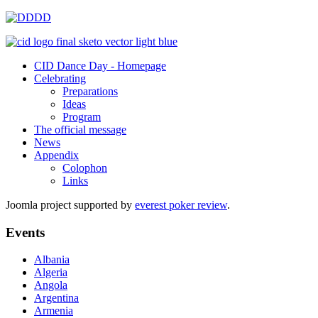
CID Dance Day - Homepage
Celebrating
Preparations
Ideas
Program
The official message
News
Appendix
Colophon
Links
Joomla project supported by
everest poker review
.
Events
Albania
Algeria
Angola
Argentina
Armenia