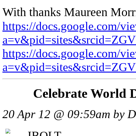
With thanks Maureen Morri
https://docs.google.com/vi
a=v&pid=sites&srcid
https://docs.google.com/vi
a=v&pid=sites&srcid
Celebrate World 
20 Apr 12 @ 09:59am
by D