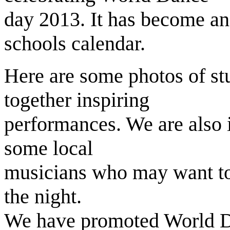
day 2013. It has become an
schools calendar.
Here are some photos of st
together inspiring
performances. We are also 
some local
musicians who may want to
the night.
We have promoted World D