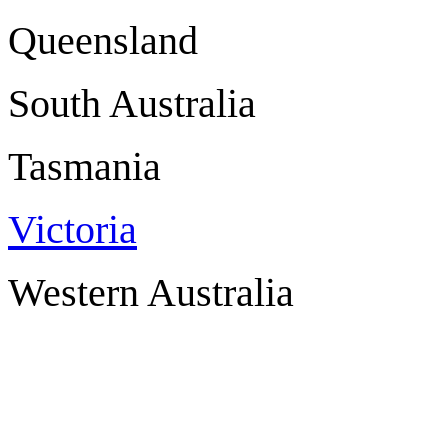
Queensland 
South Australi
Tasmania 
Victoria
Western Austra