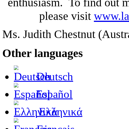
enthusiasm. To find out m
please visit
www.la
Ms. Judith Chestnut (Aust
Other languages
Deutsch
Español
Ελληνικά