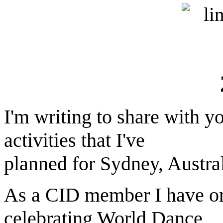
I'm writing to share with 
activities that I've
planned for Sydney, Austral
As a CID member I have org
celebrating World Dance