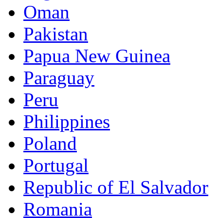
Oman
Pakistan
Papua New Guinea
Paraguay
Peru
Philippines
Poland
Portugal
Republic of El Salvador
Romania