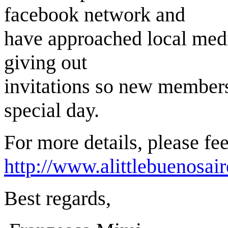
facebook network and
have approached local media
giving out
invitations so new members 
special day.
For more details, please fee
http://www.alittlebuenosa
Best regards,