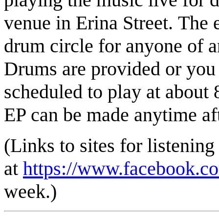
venue in Erina Street. The 
drum circle for anyone of an
Drums are provided or you 
scheduled to play at about 
EP can be made anytime aft
(Links to sites for listening
at
https://www.facebook.
week.)