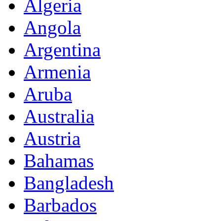
Algeria
Angola
Argentina
Armenia
Aruba
Australia
Austria
Bahamas
Bangladesh
Barbados