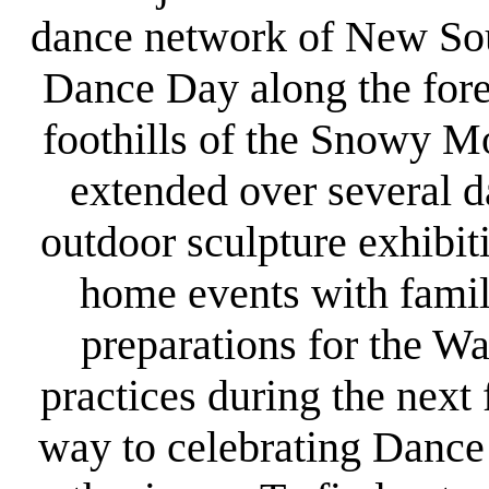
dance network of New Sou
Dance Day along the fore
foothills of the Snowy M
extended over several d
outdoor sculpture exhibit
home events with famil
preparations for the W
practices during the next
way to celebrating Dance