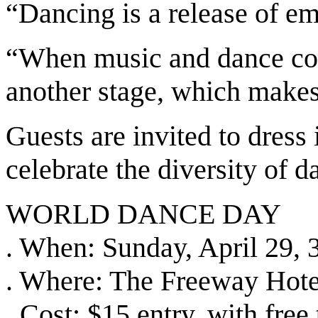
“Dancing is a release of em
“When music and dance come
another stage, which makes
Guests are invited to dress 
celebrate the diversity of d
WORLD DANCE DAY
. When: Sunday, April 29,
. Where: The Freeway Hote
. Cost: $15 entry, with free