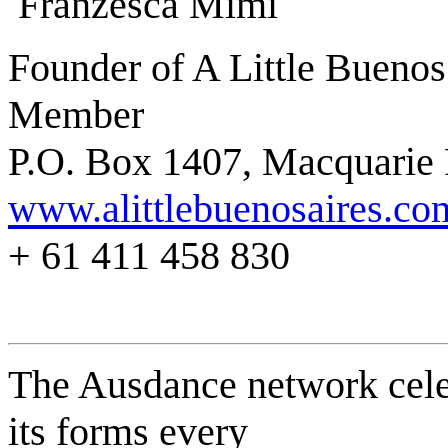
Franzesca Mimi
Founder of A Little Bueno
Member
P.O. Box 1407, Macquarie
www.alittlebuenosaires.co
+ 61 411 458 830
The Ausdance network celeb
its forms every