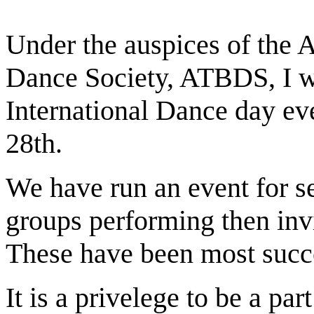
Under the auspices of the 
Dance Society, ATBDS, I wo
International Dance day ev
28th.
We have run an event for se
groups performing then invi
These have been most succe
It is a privelege to be a par