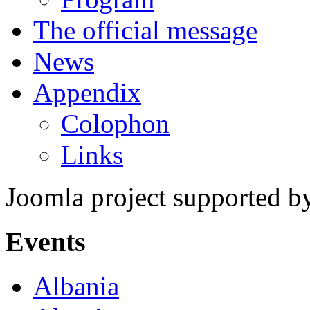
The official message
News
Appendix
Colophon
Links
Joomla project supported 
Events
Albania