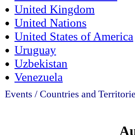
United Kingdom
United Nations
United States of America
Uruguay
Uzbekistan
Venezuela
Events / Countries and Territorie
Au