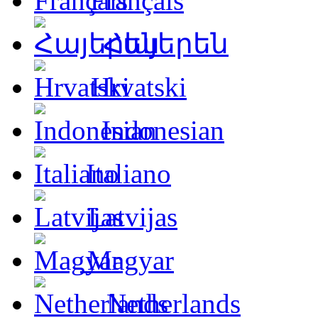
Français
Հայերեն
Hrvatski
Indonesian
Italiano
Latvijas
Magyar
Netherlands