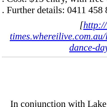
. Further details: 0411 458
[
http:/
times.whereilive.com.au/l
dance-da
In conjunction with Lake