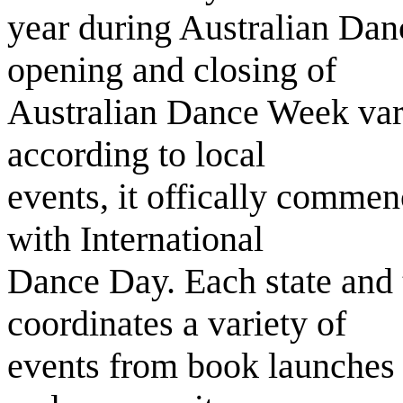
year during Australian Dan
opening and closing of
Australian Dance Week vary 
according to local
events, it offically commen
with International
Dance Day. Each state and 
coordinates a variety of
events from book launches 