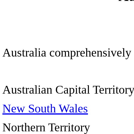
Australia comprehensively
Australian Capital Ter
New South Wales
Northern Territ