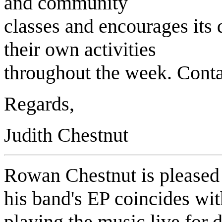
and community
classes and encourages it
their own activities
throughout the week. Conta
Regards,
Judith Chestnut
Rowan Chestnut is pleased 
his band's EP coincides wi
playing the music live for