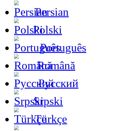
Persian
Polski
Português
Română
Русский
Srpski
Türkçe