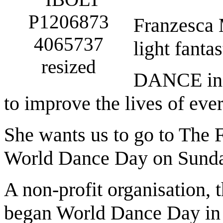
Franzesca 
light fant
DANCE ins
to improve the lives of ever
She wants us to go to The 
World Dance Day on Sunday
A non-profit organisation, 
began World Dance Day in