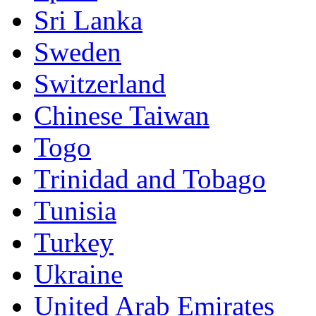
Sri Lanka
Sweden
Switzerland
Chinese Taiwan
Togo
Trinidad and Tobago
Tunisia
Turkey
Ukraine
United Arab Emirates