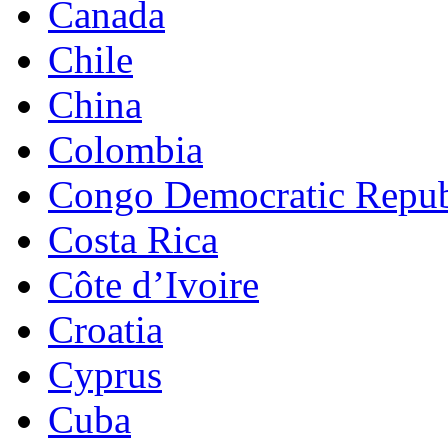
Canada
Chile
China
Colombia
Congo Democratic Repub
Costa Rica
Côte d’Ivoire
Croatia
Cyprus
Cuba