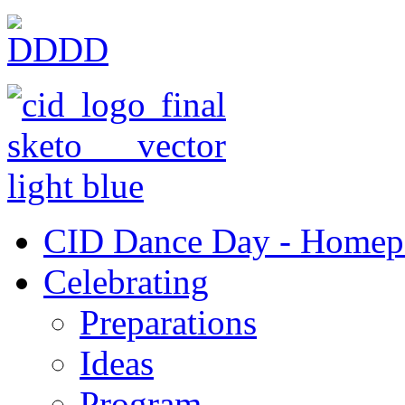
CID Dance Day - Homep
Celebrating
Preparations
Ideas
Program