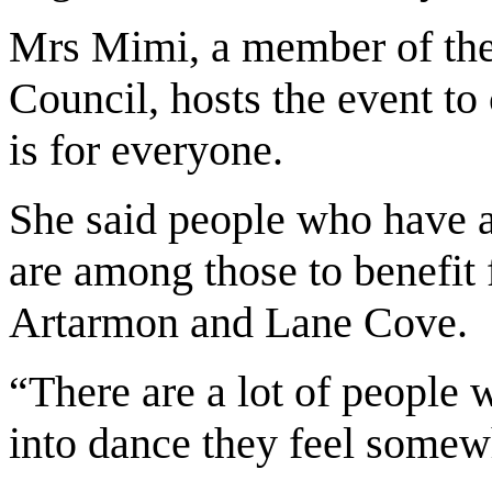
Mrs Mimi, a member of t
Council, hosts the event t
is for everyone.
She said people who have a
are among those to benefit 
Artarmon and Lane Cove.
“There are a lot of people
into dance they feel somew