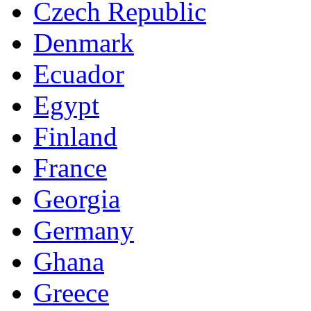
Czech Republic
Denmark
Ecuador
Egypt
Finland
France
Georgia
Germany
Ghana
Greece