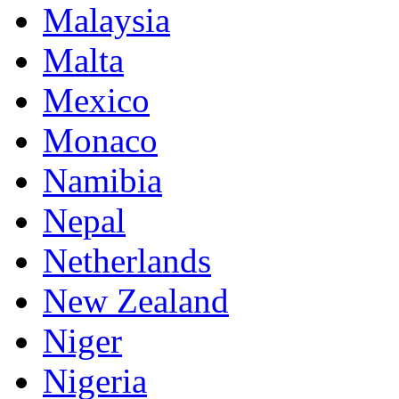
Malaysia
Malta
Mexico
Monaco
Namibia
Nepal
Netherlands
New Zealand
Niger
Nigeria