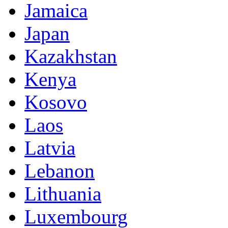
Jamaica
Japan
Kazakhstan
Kenya
Kosovo
Laos
Latvia
Lebanon
Lithuania
Luxembourg