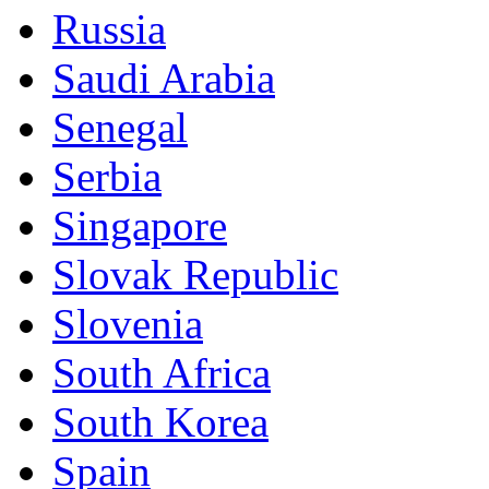
Russia
Saudi Arabia
Senegal
Serbia
Singapore
Slovak Republic
Slovenia
South Africa
South Korea
Spain