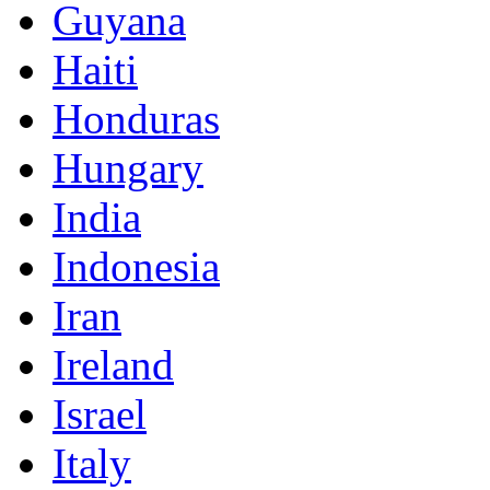
Guyana
Haiti
Honduras
Hungary
India
Indonesia
Iran
Ireland
Israel
Italy