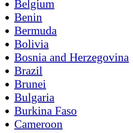
Belgium
Benin
Bermuda
Bolivia
Bosnia and Herzegovina
Brazil
Brunei
Bulgaria
Burkina Faso
Cameroon