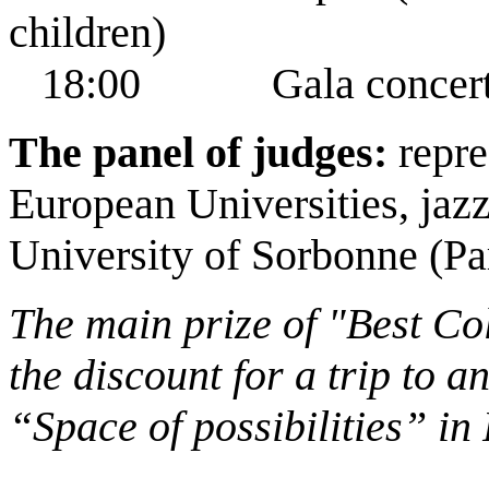
children)
18:00 Gala concert. 
The panel of judges:
repre
European Universities, jaz
University of Sorbonne (Par
The main prize of "Best Col
the discount for a trip to 
“Space of possibilities” in