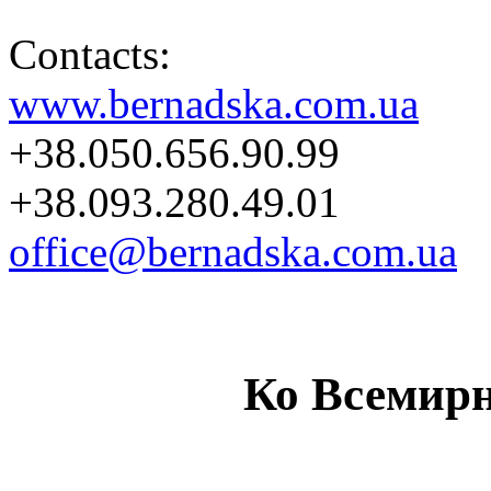
Contacts:
www.bernadska.com.ua
+38.050.656.90.99
+38.093.280.49.01
office@bernadska.com.ua
Ко Всемир