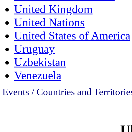
United Kingdom
United Nations
United States of America
Uruguay
Uzbekistan
Venezuela
Events / Countries and Territorie
U