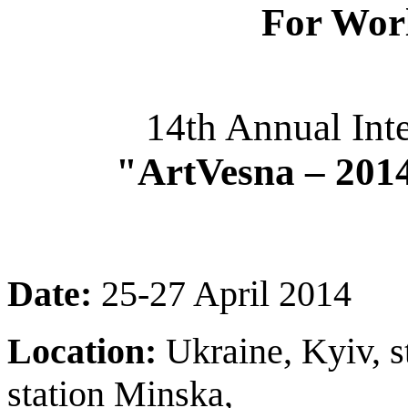
For Wor
14th Annual Inte
"ArtVesna – 201
Date:
25-27 April 2014
Location:
Ukraine, Kyiv, s
station Minska,