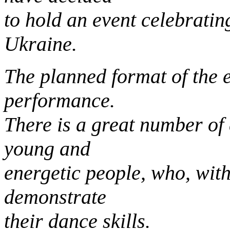
to hold an event celebrati
Ukraine.
The planned format of the e
performance.
There is a great number of 
young and
energetic people, who, with
demonstrate
their dance skills.