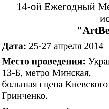
14-ой Ежегодный М
и
"ArtВе
Дата:
25-27 апреля 2014
Место проведения:
Украи
13-Б, метро Минская,
большая сцена Киевского
Гринченко.