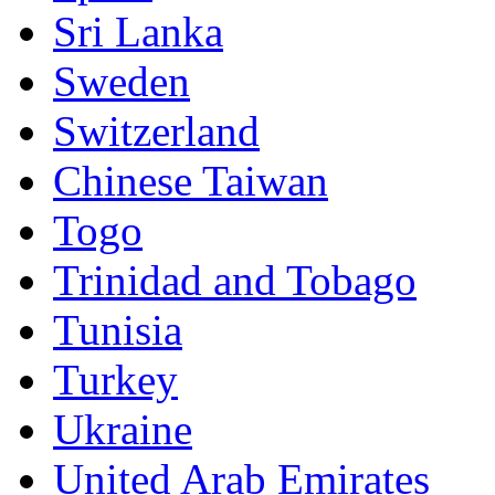
Sri Lanka
Sweden
Switzerland
Chinese Taiwan
Togo
Trinidad and Tobago
Tunisia
Turkey
Ukraine
United Arab Emirates