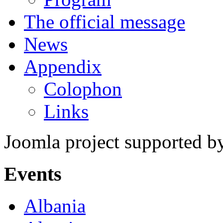
The official message
News
Appendix
Colophon
Links
Joomla project supported 
Events
Albania