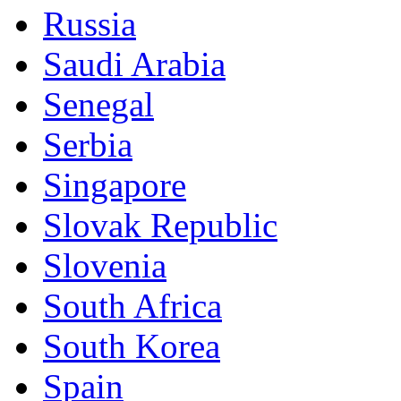
Russia
Saudi Arabia
Senegal
Serbia
Singapore
Slovak Republic
Slovenia
South Africa
South Korea
Spain