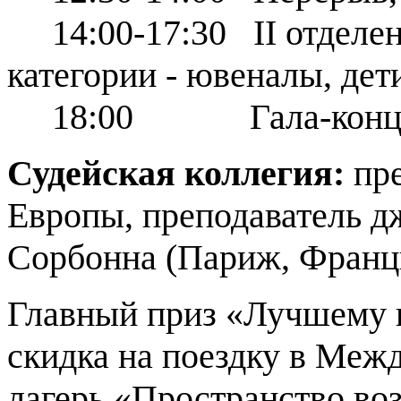
14:00-17:30 ІІ отделен
категории - ювеналы, дет
18:00 Гала-концерт
Судейская коллегия:
пре
Европы, преподаватель д
Сорбонна (Париж, Франц
Главный приз «Лучшему к
скидка на поездку в Ме
лагерь «Пространство во