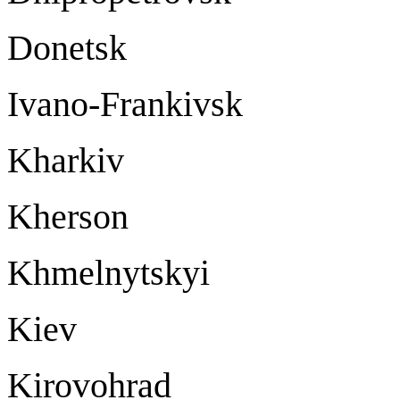
Donetsk Do
Ivano-Frankivsk Iv
Kharki
Kherson Kh
Khmelnytskyi Kh
Kie
Kirovohrad Ki