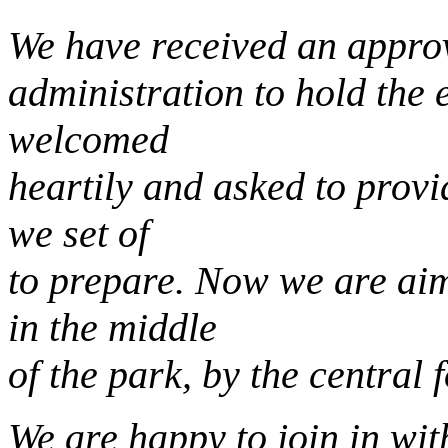
We have received an approv
administration to hold the 
welcomed
heartily and asked to prov
we set of
to prepare. Now we are ai
in the middle
of the park, by the central 
We are happy to join in wit