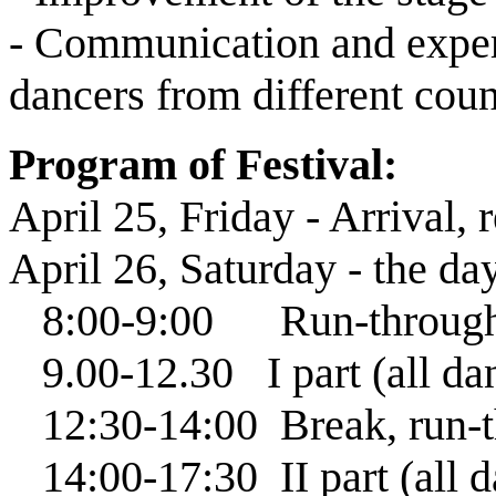
- Communication and expe
dancers from different coun
Program of Festival:
April 25, Friday - Arrival, 
April 26, Saturday - the da
8:00-9:00 Run-through f
9.00-12.30 І part (all danc
12:30-14:00 Break, run-thr
14:00-17:30 ІІ part (all da