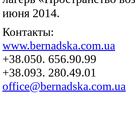
июня 2014.
Контакты:
www.bernadska.com.ua
+38.050. 656.90.99
+38.093. 280.49.01
office@bernadska.com.ua