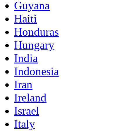
Guyana
Haiti
Honduras
Hungary
India
Indonesia
Iran
Ireland
Israel
Italy