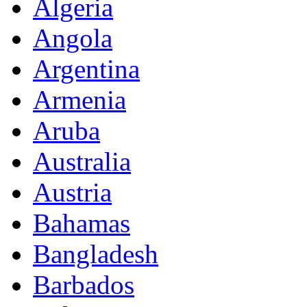
Algeria
Angola
Argentina
Armenia
Aruba
Australia
Austria
Bahamas
Bangladesh
Barbados