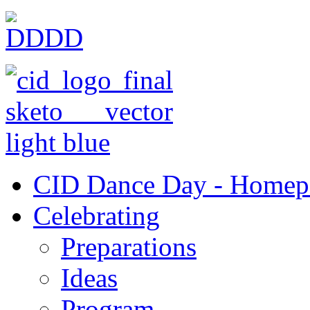
CID Dance Day - Homep
Celebrating
Preparations
Ideas
Program