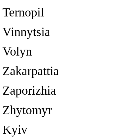
Ternopil Ter
Vinnytsia Vi
Volyn Lu
Zakarpattia U
Zaporizhia Za
Zhytomyr Zh
Kyiv K