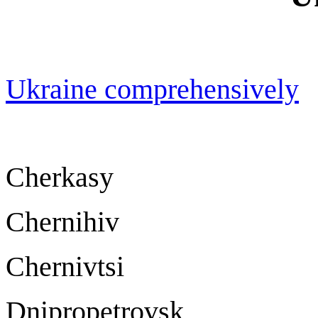
Ukraine comprehensively
Cherkasy Ch
Chernihiv Che
Chernivtsi Che
Dnipropetrov