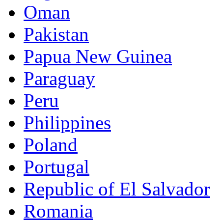
Oman
Pakistan
Papua New Guinea
Paraguay
Peru
Philippines
Poland
Portugal
Republic of El Salvador
Romania