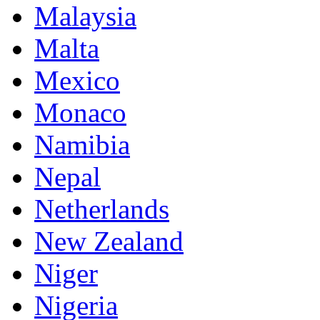
Malaysia
Malta
Mexico
Monaco
Namibia
Nepal
Netherlands
New Zealand
Niger
Nigeria