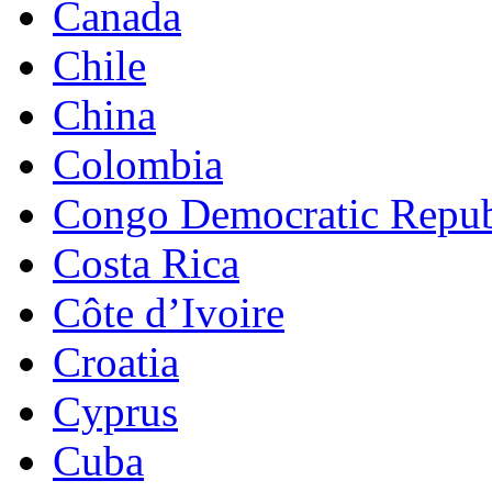
Canada
Chile
China
Colombia
Congo Democratic Repub
Costa Rica
Côte d’Ivoire
Croatia
Cyprus
Cuba