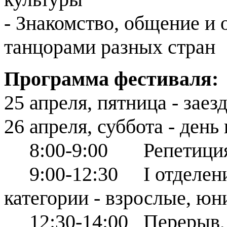
- Знакомство, общение и
танцорами разных стран
Программа фестиваля:
25 апреля, пятница - заез
26 апреля, суббота - ден
8:00-9:00 Репетиция д
9:00-12:30 І отделение
категории - взрослые, юн
12:30-14:00 Перерыв, ре