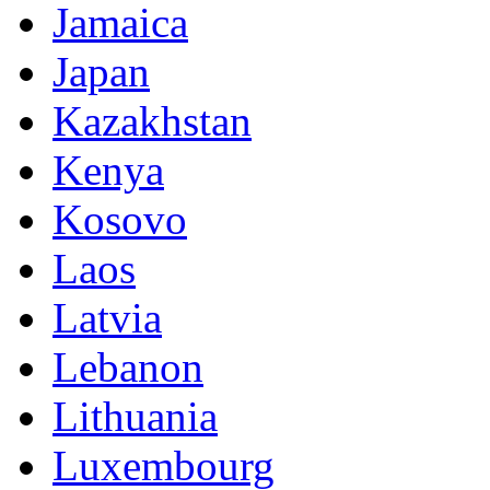
Jamaica
Japan
Kazakhstan
Kenya
Kosovo
Laos
Latvia
Lebanon
Lithuania
Luxembourg