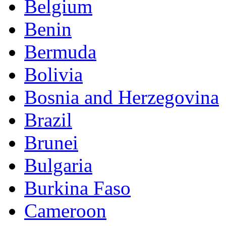
Belgium
Benin
Bermuda
Bolivia
Bosnia and Herzegovina
Brazil
Brunei
Bulgaria
Burkina Faso
Cameroon