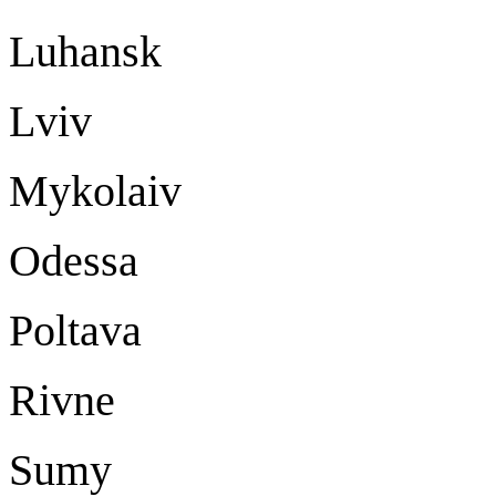
Luhansk Lu
Lvi
Mykolaiv My
Odessa Od
Poltava Po
Rivne Ri
Sumy S