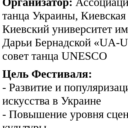
Организатор:
Ассоциация
танца Украины, Киевская
Киевский университет им
Дарьи Бернадской «UA-Un
совет танца UNESCO
Цель Фестиваля:
- Развитие и популяризац
искусства в Украине
- Повышение уровня сце
культуры