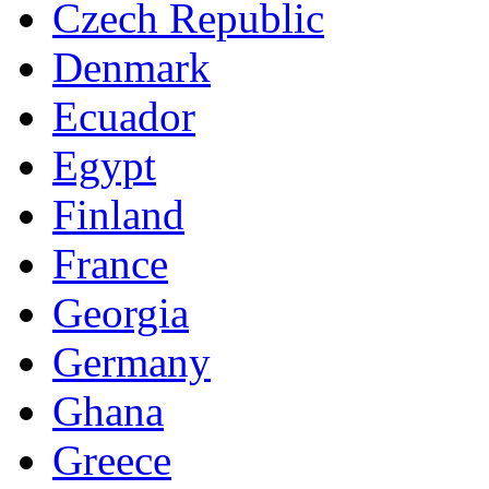
Czech Republic
Denmark
Ecuador
Egypt
Finland
France
Georgia
Germany
Ghana
Greece