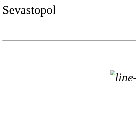
Sevastopol Se