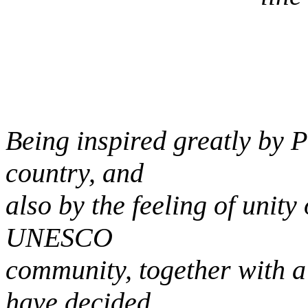
Being inspired greatly by Pr
country, and
also by the feeling of unit
UNESCO
community, together with a
have decided