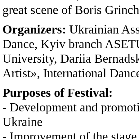
great scene of Boris Grinc
Organizers:
Ukrainian Ass
Dance, Kyiv branch ASETU
University, Dariia Bernad
Artist», International Da
Purposes of Festival:
- Development and promotio
Ukraine
- Improvement of the stage