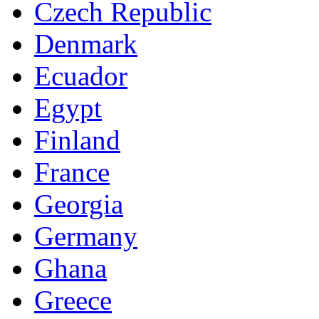
Czech Republic
Denmark
Ecuador
Egypt
Finland
France
Georgia
Germany
Ghana
Greece