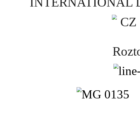
INTERNATIONAL