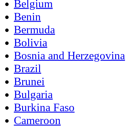
Belgium
Benin
Bermuda
Bolivia
Bosnia and Herzegovina
Brazil
Brunei
Bulgaria
Burkina Faso
Cameroon