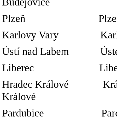
Budějovice
Plzeň Plz
Karlovy Vary Karl
Ústí nad Labem Ús
Liberec Liber
Hradec Králové Král
Králové
Pardubice Pardu