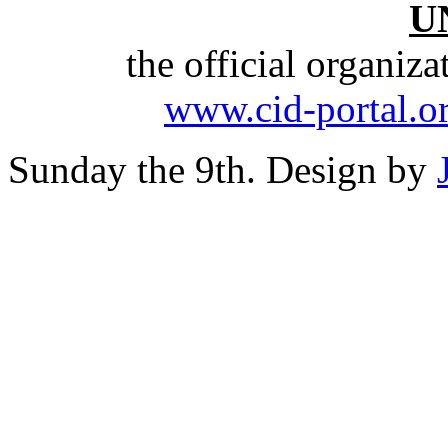
U
the official organiz
www.cid-portal.o
Sunday the 9th. Design by