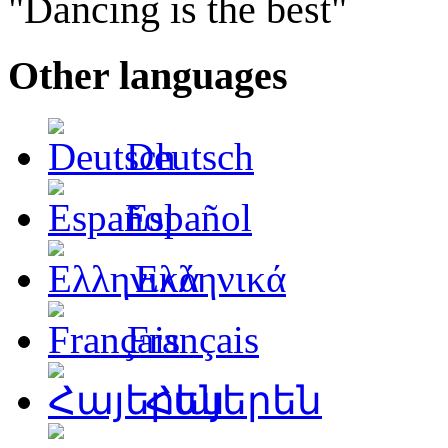
"Dancing is the best"
Other languages
Deutsch
Español
Ελληνικά
Français
Հայերեն