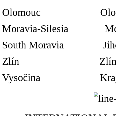
Olomouc Olomo
Moravia-Silesia Mo
South Moravia Ji
Zlín Zlín
Vysočina Kraj Vy