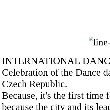
INTERNATIONAL DAN
Celebration of the Dance d
Czech Republic.
Because, it's the first time
because the city and its lea