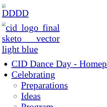
CID Dance Day - Homep
Celebrating
Preparations
Ideas
Program