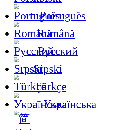
Português
Română
Русский
Srpski
Türkçe
Українська