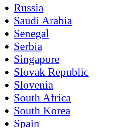
Russia
Saudi Arabia
Senegal
Serbia
Singapore
Slovak Republic
Slovenia
South Africa
South Korea
Spain