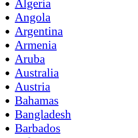
Algeria
Angola
Argentina
Armenia
Aruba
Australia
Austria
Bahamas
Bangladesh
Barbados