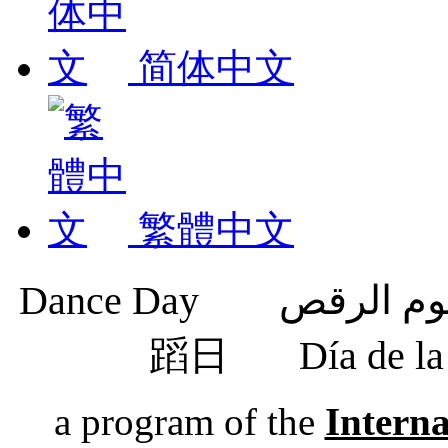
简体中文
繁體中文
蹈日
Día de 
a program of the
Intern