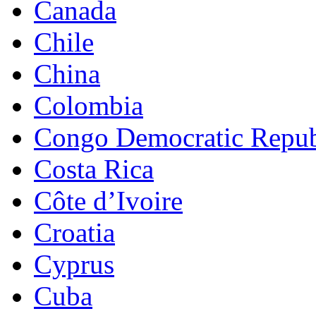
Canada
Chile
China
Colombia
Congo Democratic Repub
Costa Rica
Côte d’Ivoire
Croatia
Cyprus
Cuba