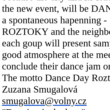
the new event, will be D
a spontaneous hapenning -
ROZTOKY and the neighbo
each goup will present samp
good atmosphere at the meet
conclude their dance jam o
The motto Dance Day Rozto
Zuzana Smugalová
smugalova@volny.cz