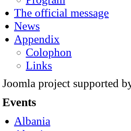
The official message
News
Appendix
Colophon
Links
Joomla project supported 
Events
Albania