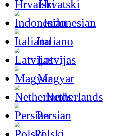
Hrvatski
Indonesian
Italiano
Latvijas
Magyar
Netherlands
Persian
Polski