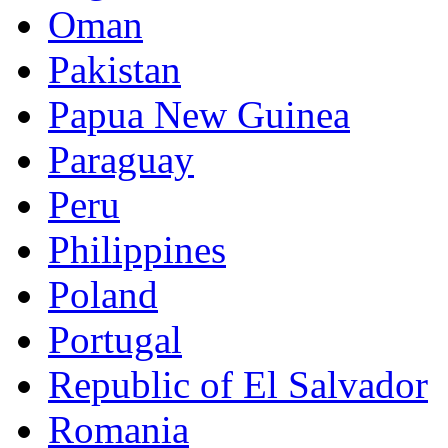
Oman
Pakistan
Papua New Guinea
Paraguay
Peru
Philippines
Poland
Portugal
Republic of El Salvador
Romania