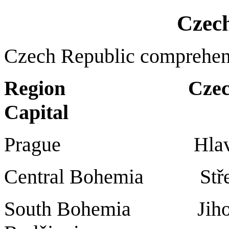
Czec
Czech Republic comprehen
Region Czech
Capital
Prague Hlav
Central Bohemia St
South Bohemia Ji