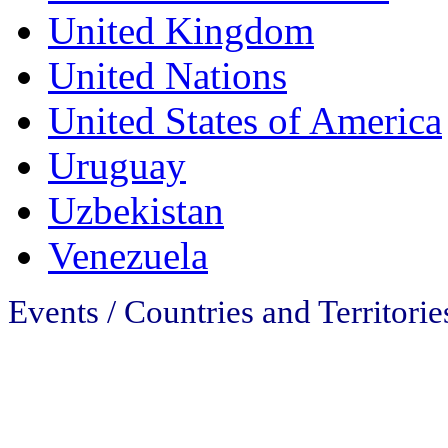
United Kingdom
United Nations
United States of America
Uruguay
Uzbekistan
Venezuela
Events /
Countries and Territori