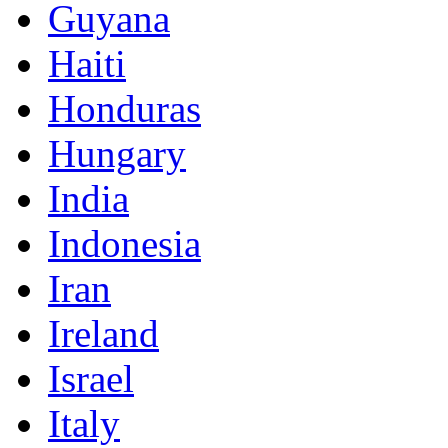
Guyana
Haiti
Honduras
Hungary
India
Indonesia
Iran
Ireland
Israel
Italy