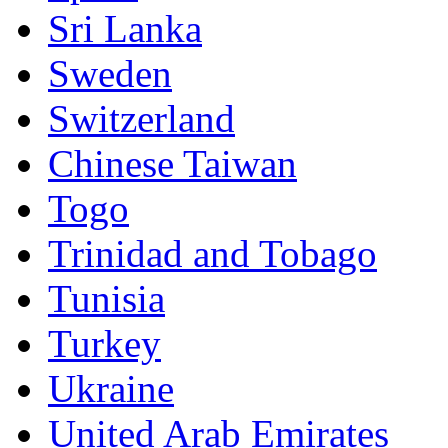
Sri Lanka
Sweden
Switzerland
Chinese Taiwan
Togo
Trinidad and Tobago
Tunisia
Turkey
Ukraine
United Arab Emirates