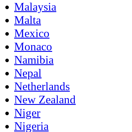
Malaysia
Malta
Mexico
Monaco
Namibia
Nepal
Netherlands
New Zealand
Niger
Nigeria