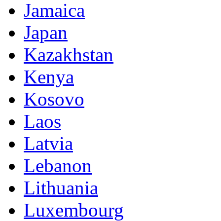
Jamaica
Japan
Kazakhstan
Kenya
Kosovo
Laos
Latvia
Lebanon
Lithuania
Luxembourg