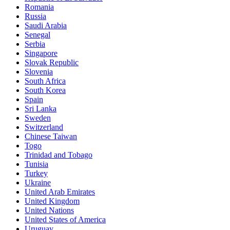
Romania
Russia
Saudi Arabia
Senegal
Serbia
Singapore
Slovak Republic
Slovenia
South Africa
South Korea
Spain
Sri Lanka
Sweden
Switzerland
Chinese Taiwan
Togo
Trinidad and Tobago
Tunisia
Turkey
Ukraine
United Arab Emirates
United Kingdom
United Nations
United States of America
Uruguay