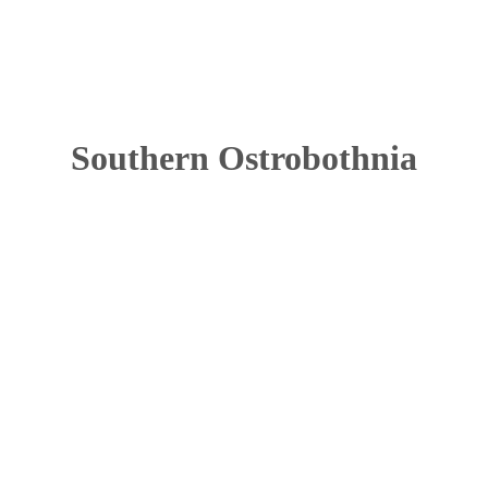
Southern Ostrobothnia