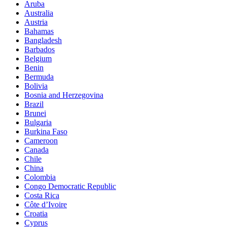
Aruba
Australia
Austria
Bahamas
Bangladesh
Barbados
Belgium
Benin
Bermuda
Bolivia
Bosnia and Herzegovina
Brazil
Brunei
Bulgaria
Burkina Faso
Cameroon
Canada
Chile
China
Colombia
Congo Democratic Republic
Costa Rica
Côte d’Ivoire
Croatia
Cyprus