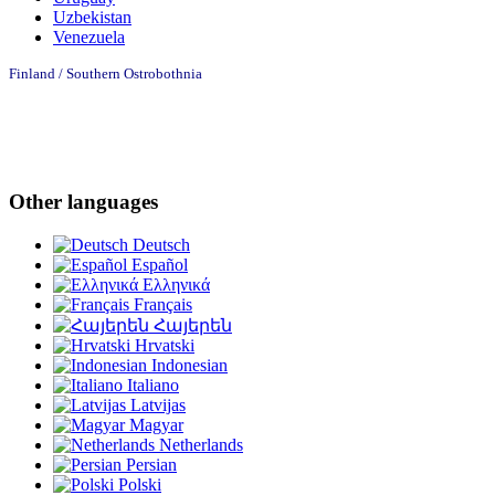
Uzbekistan
Venezuela
Finland / Southern Ostrobothnia
Other languages
Deutsch
Español
Ελληνικά
Français
Հայերեն
Hrvatski
Indonesian
Italiano
Latvijas
Magyar
Netherlands
Persian
Polski