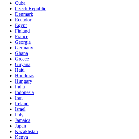
Cuba
Czech Republic
Denmark
Ecuador
Egypt
Finland
France
Georgia
Germany
Ghana
Greece
Guyana
Haiti
Honduras
Hungary
India
Indonesia
Iran
Ireland
Israel
Italy
Jamaica
Japan
Kazakhstan
Kenya