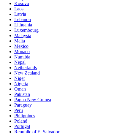
Kosovo
Laos
Latvia
Lebanon
Lithuania
Luxembourg
Malaysia
Malta
Mexico
Monaco
Namibia
Nepal
Netherlands
New Zealand
Niger
Nigeria
Oman
Pakistan
Papua New Guinea
Paraguay
Peru
Philippines
Poland
Portugal
Republic of El Salvador