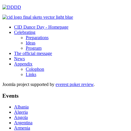
CID Dance Day - Homepage
Celebrating
Preparations
Ideas
Program
The official message
News
Appendix
Colophon
Links
Joomla project supported by
everest poker review
.
Events
Albania
Algeria
Angola
Argentina
Armenia