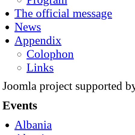
The official message
News
Appendix
Colophon
Links
Joomla project supported 
Events
Albania