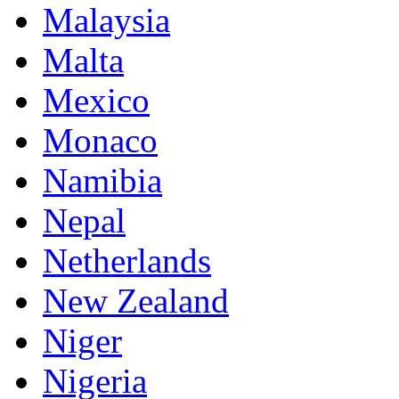
Malaysia
Malta
Mexico
Monaco
Namibia
Nepal
Netherlands
New Zealand
Niger
Nigeria