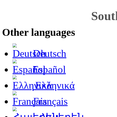
Sout
Other languages
Deutsch
Español
Ελληνικά
Français