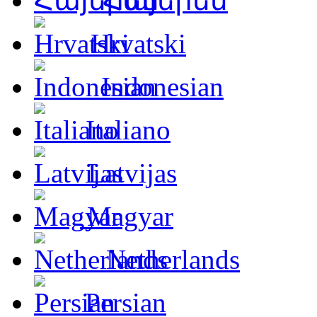
Հայերեն
Hrvatski
Indonesian
Italiano
Latvijas
Magyar
Netherlands
Persian