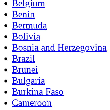
Belgium
Benin
Bermuda
Bolivia
Bosnia and Herzegovina
Brazil
Brunei
Bulgaria
Burkina Faso
Cameroon