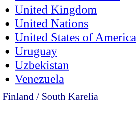
United Kingdom
United Nations
United States of America
Uruguay
Uzbekistan
Venezuela
Finland / South Karelia