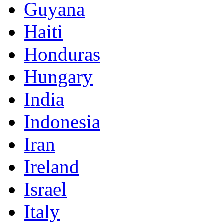
Guyana
Haiti
Honduras
Hungary
India
Indonesia
Iran
Ireland
Israel
Italy