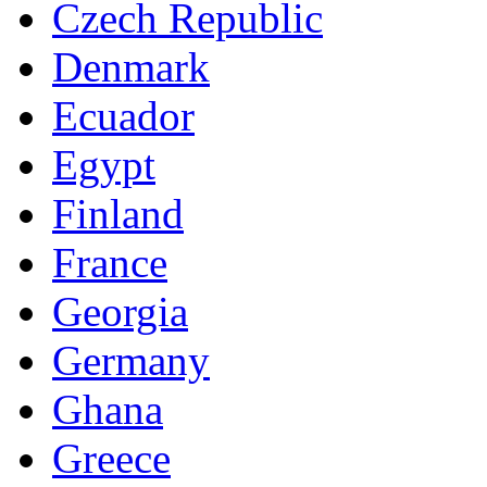
Czech Republic
Denmark
Ecuador
Egypt
Finland
France
Georgia
Germany
Ghana
Greece