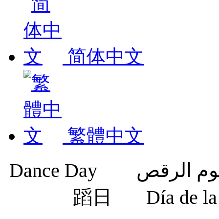
简体中文
繁體中文
蹈日
Día de 