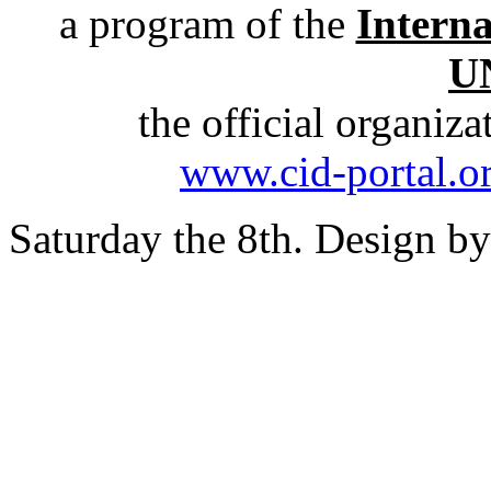
a program of the
Intern
U
the official organiz
www.cid-portal.o
Saturday the 8th. Design b