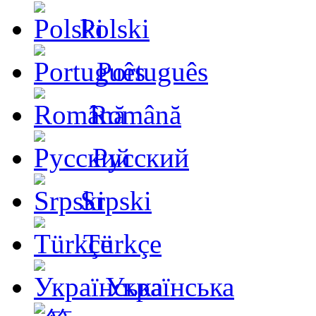
Polski
Português
Română
Русский
Srpski
Türkçe
Українська