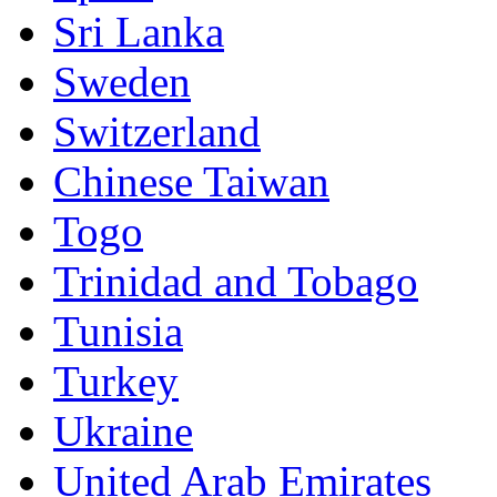
Sri Lanka
Sweden
Switzerland
Chinese Taiwan
Togo
Trinidad and Tobago
Tunisia
Turkey
Ukraine
United Arab Emirates