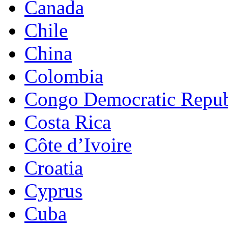
Canada
Chile
China
Colombia
Congo Democratic Repub
Costa Rica
Côte d’Ivoire
Croatia
Cyprus
Cuba