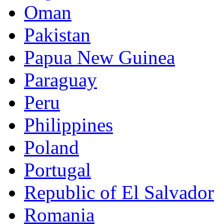
Oman
Pakistan
Papua New Guinea
Paraguay
Peru
Philippines
Poland
Portugal
Republic of El Salvador
Romania