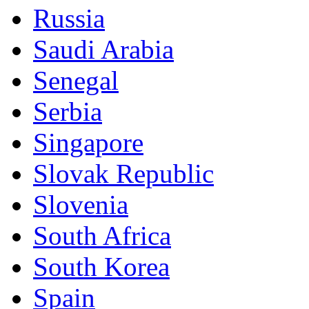
Russia
Saudi Arabia
Senegal
Serbia
Singapore
Slovak Republic
Slovenia
South Africa
South Korea
Spain