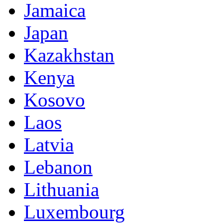
Jamaica
Japan
Kazakhstan
Kenya
Kosovo
Laos
Latvia
Lebanon
Lithuania
Luxembourg