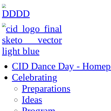
CID Dance Day - Homep
Celebrating
Preparations
Ideas
Program