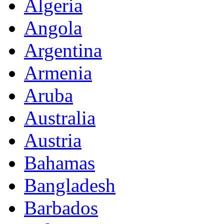
Algeria
Angola
Argentina
Armenia
Aruba
Australia
Austria
Bahamas
Bangladesh
Barbados