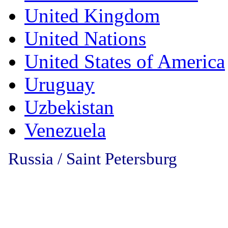
United Kingdom
United Nations
United States of America
Uruguay
Uzbekistan
Venezuela
Russia / Saint Petersburg