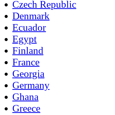
Czech Republic
Denmark
Ecuador
Egypt
Finland
France
Georgia
Germany
Ghana
Greece