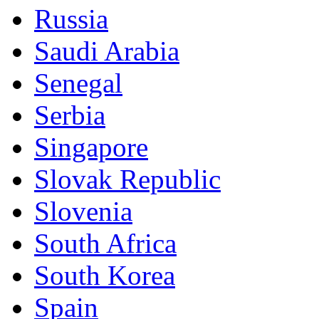
Russia
Saudi Arabia
Senegal
Serbia
Singapore
Slovak Republic
Slovenia
South Africa
South Korea
Spain