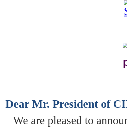
Dear Mr. President ​of ​CI
We are pleased to announ