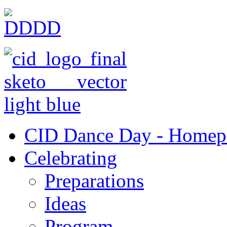
CID Dance Day - Homep
Celebrating
Preparations
Ideas
Program