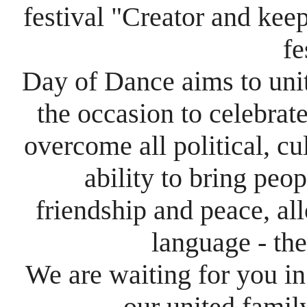
festival
"​C​reator and kee
fe
Day of Dance
aims to uni
the occasion to celebrat
overcome all political, cu
ability to bring peo
friendship
and peace, al
language - th
We are waiting for you in
our united fami