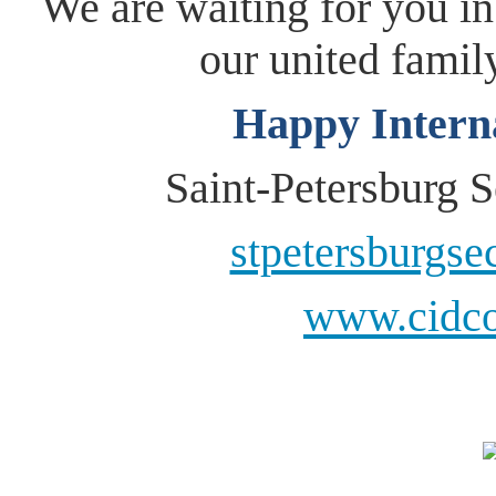
We are waiting for you in
our united fami
Happy Intern
Saint-Petersburg
stpetersburgs
www.cidco