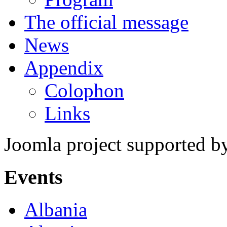
The official message
News
Appendix
Colophon
Links
Joomla project supported 
Events
Albania