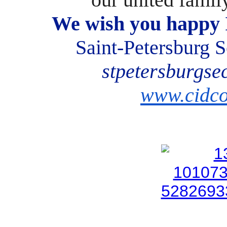
We wish you happy 
Saint-Petersburg
stpetersburgse
www.cidco