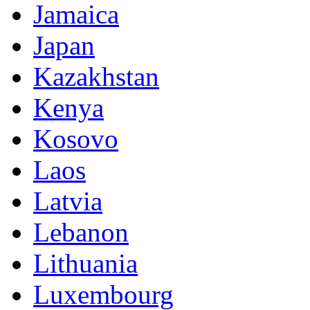
Jamaica
Japan
Kazakhstan
Kenya
Kosovo
Laos
Latvia
Lebanon
Lithuania
Luxembourg