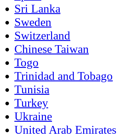
Sri Lanka
Sweden
Switzerland
Chinese Taiwan
Togo
Trinidad and Tobago
Tunisia
Turkey
Ukraine
United Arab Emirates