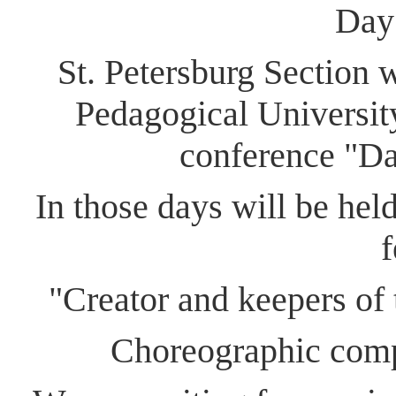
Day
St. Petersburg ​S​ection
Pedagogical University
conference "Dan
In those days will be held
f
"​C​reator and keepers of 
Choreographic compe