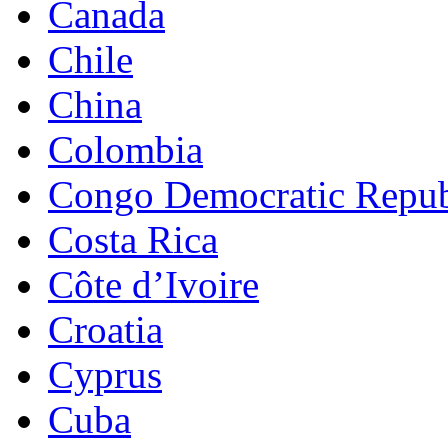
Canada
Chile
China
Colombia
Congo Democratic Repub
Costa Rica
Côte d’Ivoire
Croatia
Cyprus
Cuba