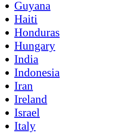
Guyana
Haiti
Honduras
Hungary
India
Indonesia
Iran
Ireland
Israel
Italy