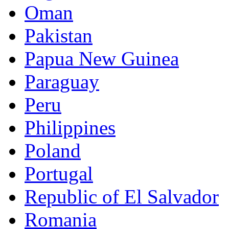
Oman
Pakistan
Papua New Guinea
Paraguay
Peru
Philippines
Poland
Portugal
Republic of El Salvador
Romania