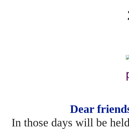
Dear friend
In those days will be held