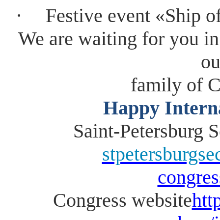
·
Festive event «Ship o
We are waiting for you in
ou
family of
Happy Intern
Saint-Petersburg
stpetersburgs
congres
Congress website
htt