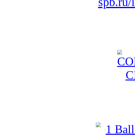
spb.ru/