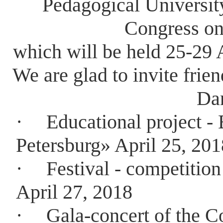
Pedagogical University
Congress on
which will be held 25-29 A
We are glad to invite frien
Da
·
Educational project - 
Petersburg» April 25, 201
·
Festival - competitio
April 27, 2018
·
Gala-concert of the C