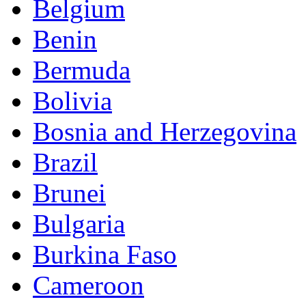
Belgium
Benin
Bermuda
Bolivia
Bosnia and Herzegovina
Brazil
Brunei
Bulgaria
Burkina Faso
Cameroon