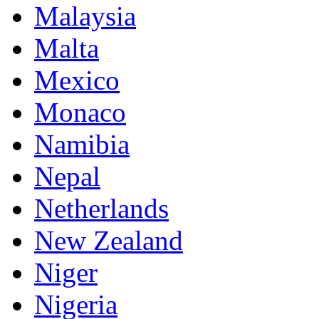
Malaysia
Malta
Mexico
Monaco
Namibia
Nepal
Netherlands
New Zealand
Niger
Nigeria