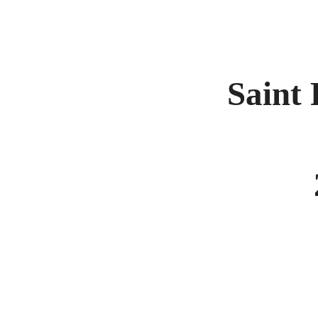
Saint