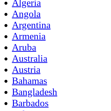
Algeria
Angola
Argentina
Armenia
Aruba
Australia
Austria
Bahamas
Bangladesh
Barbados