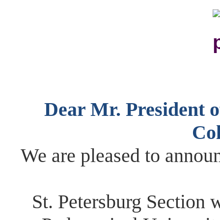
Dear Mr. President ​of
Col
We are pleased to announ
St. Petersburg ​S​ection