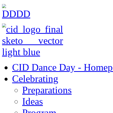
CID Dance Day - Homep
Celebrating
Preparations
Ideas
Program