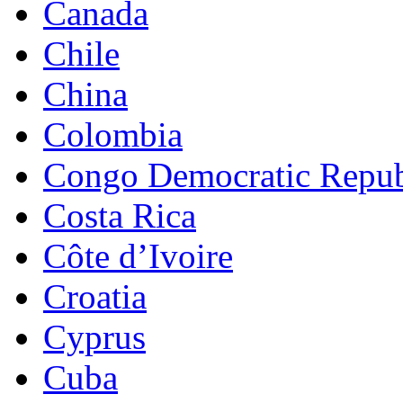
Canada
Chile
China
Colombia
Congo Democratic Repub
Costa Rica
Côte d’Ivoire
Croatia
Cyprus
Cuba