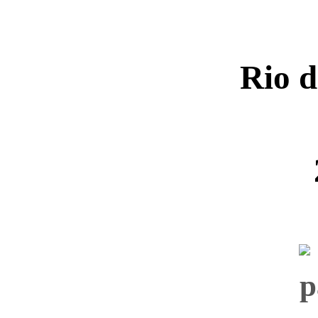
Rio d