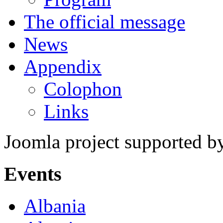
The official message
News
Appendix
Colophon
Links
Joomla project supported 
Events
Albania