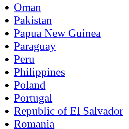
Oman
Pakistan
Papua New Guinea
Paraguay
Peru
Philippines
Poland
Portugal
Republic of El Salvador
Romania