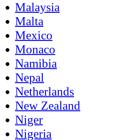
Malaysia
Malta
Mexico
Monaco
Namibia
Nepal
Netherlands
New Zealand
Niger
Nigeria