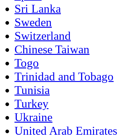
Sri Lanka
Sweden
Switzerland
Chinese Taiwan
Togo
Trinidad and Tobago
Tunisia
Turkey
Ukraine
United Arab Emirates