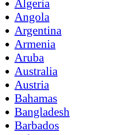
Algeria
Angola
Argentina
Armenia
Aruba
Australia
Austria
Bahamas
Bangladesh
Barbados