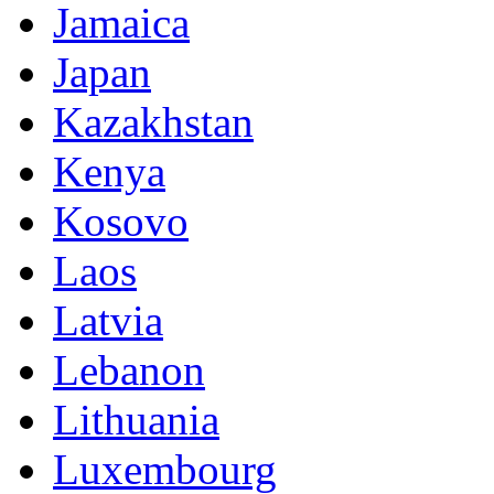
Jamaica
Japan
Kazakhstan
Kenya
Kosovo
Laos
Latvia
Lebanon
Lithuania
Luxembourg