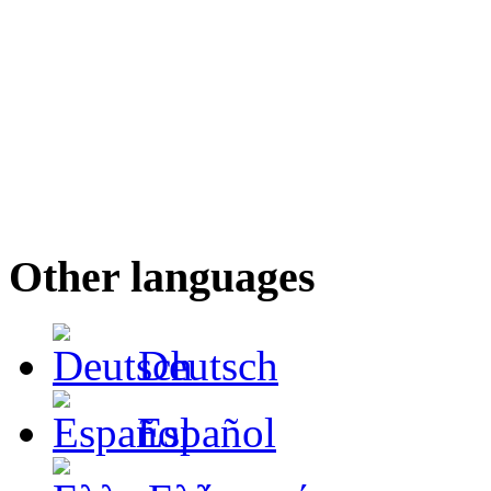
Other languages
Deutsch
Español