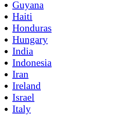
Guyana
Haiti
Honduras
Hungary
India
Indonesia
Iran
Ireland
Israel
Italy