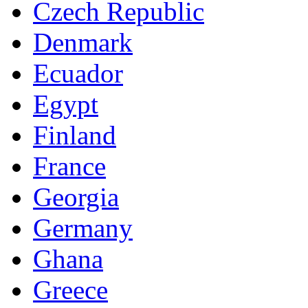
Czech Republic
Denmark
Ecuador
Egypt
Finland
France
Georgia
Germany
Ghana
Greece