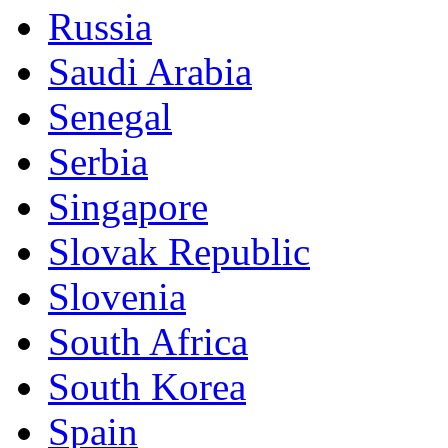
Russia
Saudi Arabia
Senegal
Serbia
Singapore
Slovak Republic
Slovenia
South Africa
South Korea
Spain