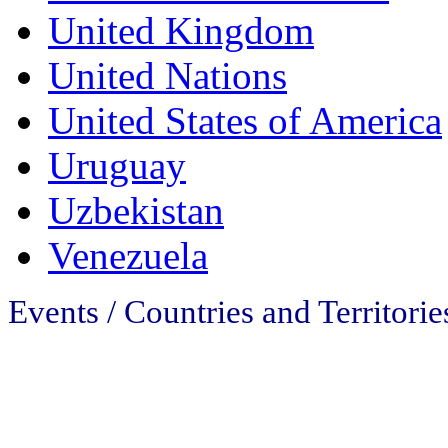
United Kingdom
United Nations
United States of America
Uruguay
Uzbekistan
Venezuela
Events / Countries and Territories