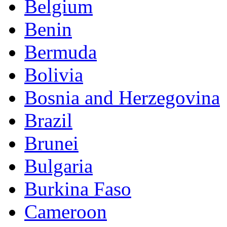
Belgium
Benin
Bermuda
Bolivia
Bosnia and Herzegovina
Brazil
Brunei
Bulgaria
Burkina Faso
Cameroon