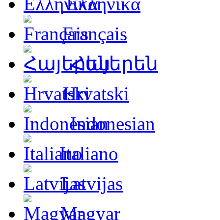
Ελληνικά
Français
Հայերեն
Hrvatski
Indonesian
Italiano
Latvijas
Magyar