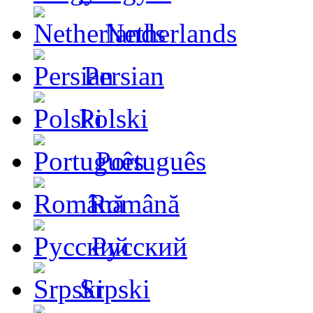
Netherlands
Persian
Polski
Português
Română
Русский
Srpski