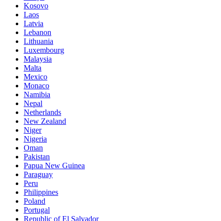
Kosovo
Laos
Latvia
Lebanon
Lithuania
Luxembourg
Malaysia
Malta
Mexico
Monaco
Namibia
Nepal
Netherlands
New Zealand
Niger
Nigeria
Oman
Pakistan
Papua New Guinea
Paraguay
Peru
Philippines
Poland
Portugal
Republic of El Salvador