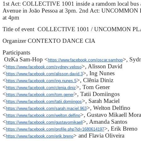
1st Act: COLLECTIVE 1001 inside a ramdom local bus a
Avenue in João Pessoa at 3pm. 2nd Act: UNCOMMON PL
at 4pm
Title of event COLLECTIVE 1001 / UNCOMMON P
Organizer CONTEXTO DANCE CIA
Participants
OzKa Sam-Hop <
>, Syd
https://www.facebook.com/oscar.samhop
<
>, Alisson David
https://www.facebook.com/sydney.veloso
<
>, Ing Nunes
https://www.facebook.com/alisson.david.3
<
>, Clênia Diniz
https://www.facebook.com/ing.nunes.5
<
>, Tom Gener
https://www.facebook.com/clenia.diniz
<
>, Tatii Domiingos
https://www.facebook.com/tom.gener
<
>, Sarah Maciel
https://www.facebook.com/tatii.domiingos
<
>, Welton Delfino
https://www.facebook.com/sarah.maciel.963
<
>, Gustavo Mikaell Mora
https://www.facebook.com/welton.delfino
<
>, Amanda Santos
https://www.facebook.com/gustavomikaell
<
>, Erik Breno
https://www.facebook.com/profile.php?id=1680614197
<
> and Flavia Oliveira
https://www.facebook.com/erik.breno