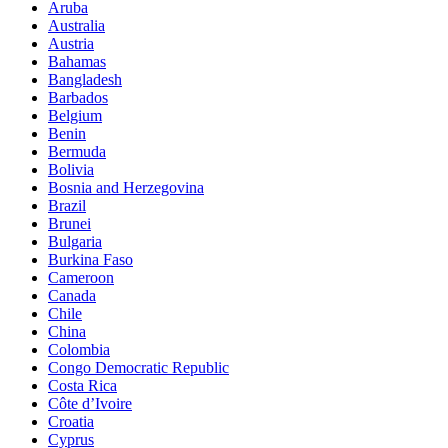
Aruba
Australia
Austria
Bahamas
Bangladesh
Barbados
Belgium
Benin
Bermuda
Bolivia
Bosnia and Herzegovina
Brazil
Brunei
Bulgaria
Burkina Faso
Cameroon
Canada
Chile
China
Colombia
Congo Democratic Republic
Costa Rica
Côte d’Ivoire
Croatia
Cyprus