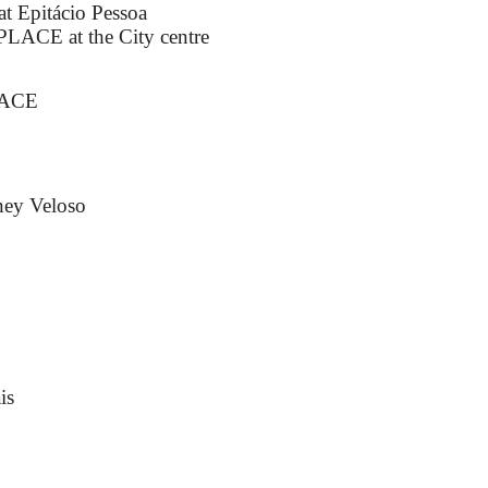
t Epitácio Pessoa
ACE at the City centre
LACE
ney Veloso
is