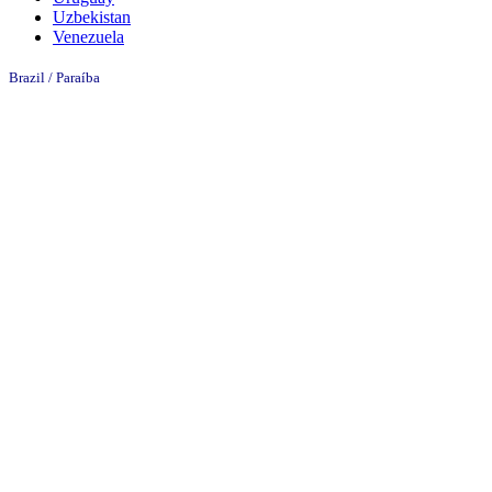
Uzbekistan
Venezuela
Brazil / Paraíba