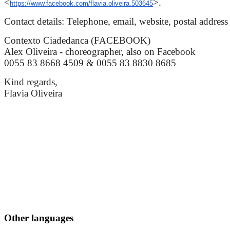
<
>.
https://www.facebook.com/flavia.oliveira.503645
Contact details: Telephone, email, website, postal address
Contexto Ciadedanca (FACEBOOK)
Alex Oliveira - choreographer, also on Facebook
0055 83 8668 4509 & 0055 83 8830 8685
Kind regards,
Flavia Oliveira
Other languages