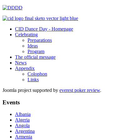
CID Dance Day - Homepage
Celebrating
Preparations
Ideas
Program
The official message
News
Appendix
Colophon
Links
Joomla project supported by
everest poker review
.
Events
Albania
Algeria
Angola
Argentina
Armenia