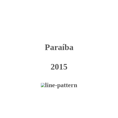
Paraíba
2015