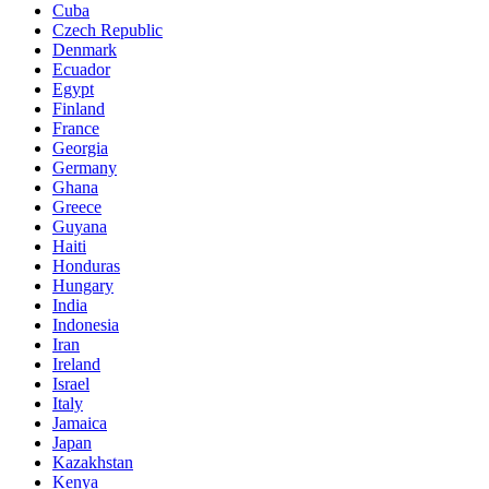
Cuba
Czech Republic
Denmark
Ecuador
Egypt
Finland
France
Georgia
Germany
Ghana
Greece
Guyana
Haiti
Honduras
Hungary
India
Indonesia
Iran
Ireland
Israel
Italy
Jamaica
Japan
Kazakhstan
Kenya