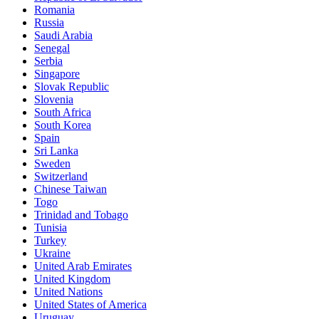
Romania
Russia
Saudi Arabia
Senegal
Serbia
Singapore
Slovak Republic
Slovenia
South Africa
South Korea
Spain
Sri Lanka
Sweden
Switzerland
Chinese Taiwan
Togo
Trinidad and Tobago
Tunisia
Turkey
Ukraine
United Arab Emirates
United Kingdom
United Nations
United States of America
Uruguay