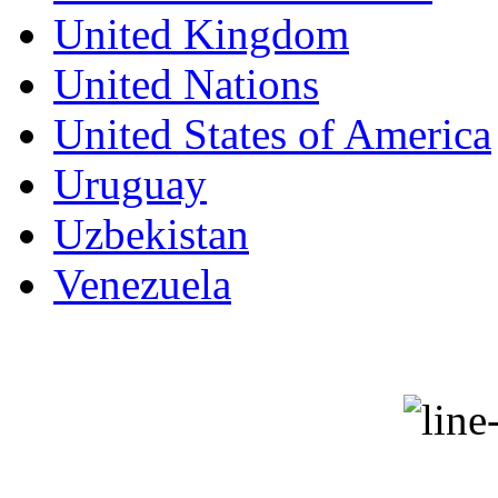
United Kingdom
United Nations
United States of America
Uruguay
Uzbekistan
Venezuela