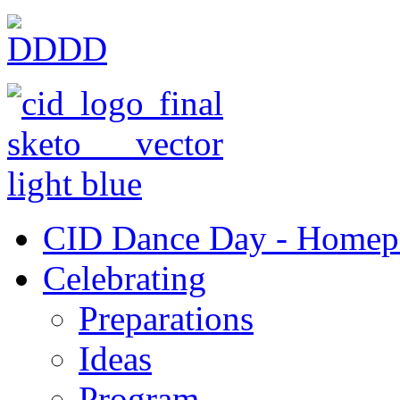
CID Dance Day - Homep
Celebrating
Preparations
Ideas
Program