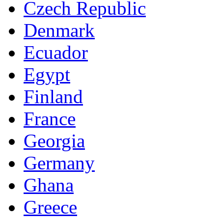
Czech Republic
Denmark
Ecuador
Egypt
Finland
France
Georgia
Germany
Ghana
Greece