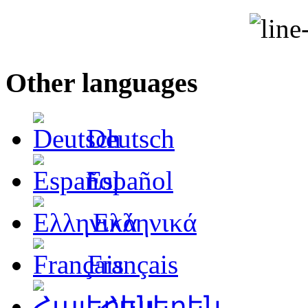
Other languages
Deutsch
Español
Ελληνικά
Français
Հայերեն