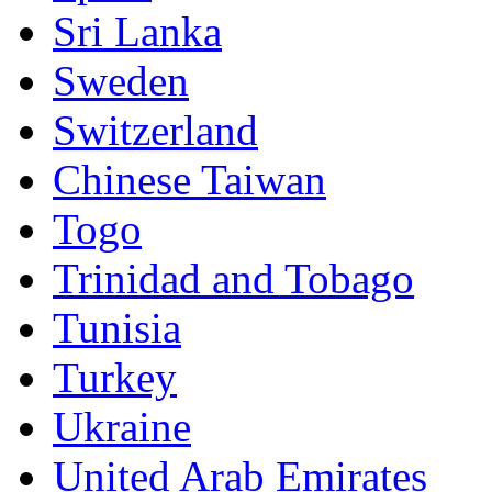
Sri Lanka
Sweden
Switzerland
Chinese Taiwan
Togo
Trinidad and Tobago
Tunisia
Turkey
Ukraine
United Arab Emirates