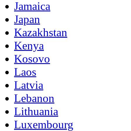
Jamaica
Japan
Kazakhstan
Kenya
Kosovo
Laos
Latvia
Lebanon
Lithuania
Luxembourg