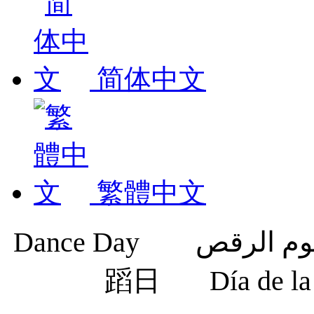
简体中文
繁體中文
蹈日
Día de 