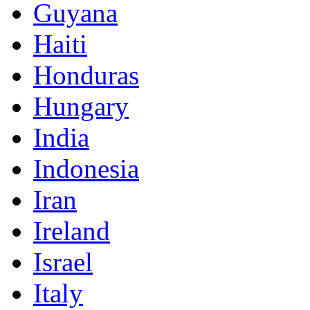
Guyana
Haiti
Honduras
Hungary
India
Indonesia
Iran
Ireland
Israel
Italy