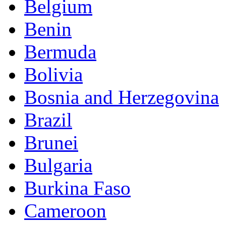
Belgium
Benin
Bermuda
Bolivia
Bosnia and Herzegovina
Brazil
Brunei
Bulgaria
Burkina Faso
Cameroon