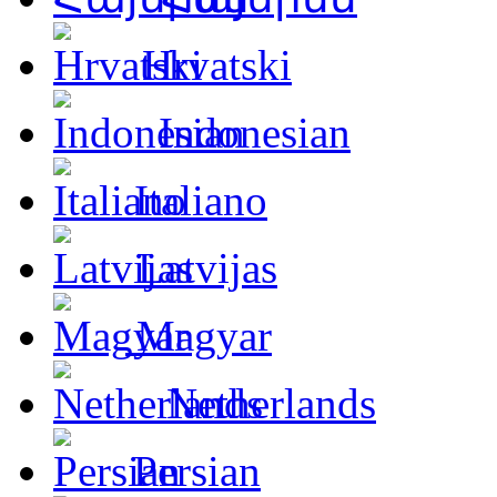
Hrvatski
Indonesian
Italiano
Latvijas
Magyar
Netherlands
Persian