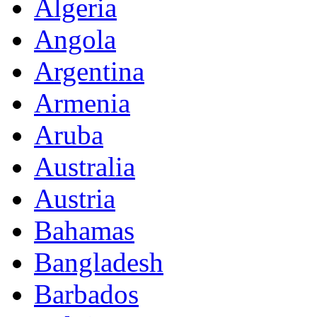
Algeria
Angola
Argentina
Armenia
Aruba
Australia
Austria
Bahamas
Bangladesh
Barbados