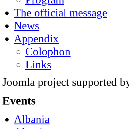
The official message
News
Appendix
Colophon
Links
Joomla project supported 
Events
Albania