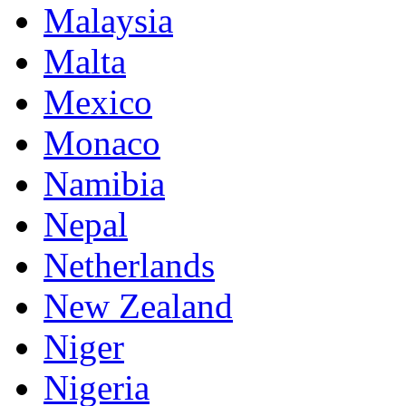
Malaysia
Malta
Mexico
Monaco
Namibia
Nepal
Netherlands
New Zealand
Niger
Nigeria