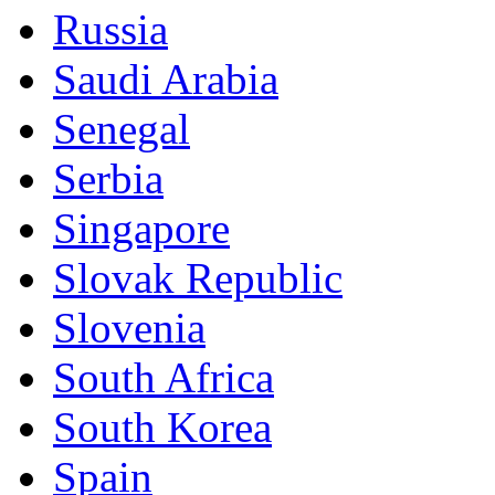
Russia
Saudi Arabia
Senegal
Serbia
Singapore
Slovak Republic
Slovenia
South Africa
South Korea
Spain