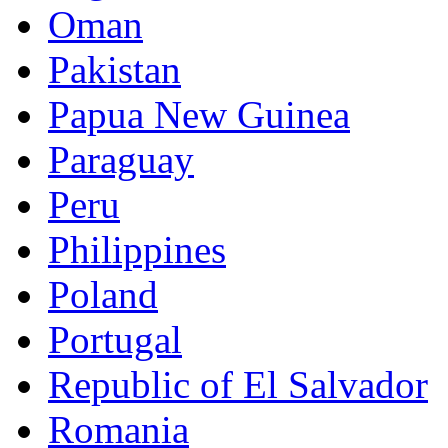
Oman
Pakistan
Papua New Guinea
Paraguay
Peru
Philippines
Poland
Portugal
Republic of El Salvador
Romania