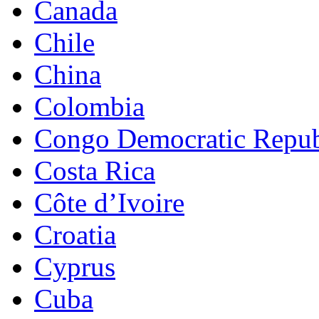
Canada
Chile
China
Colombia
Congo Democratic Repub
Costa Rica
Côte d’Ivoire
Croatia
Cyprus
Cuba