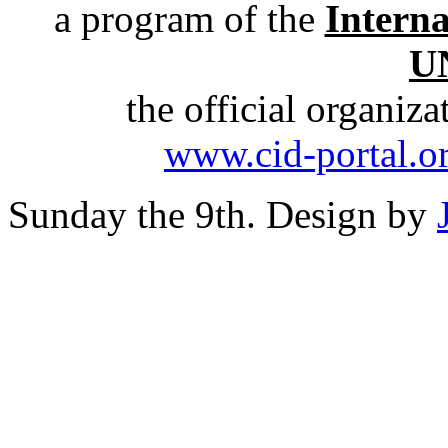
a program of the
Intern
U
the official organiz
www.cid-portal.o
Sunday the 9th. Design by