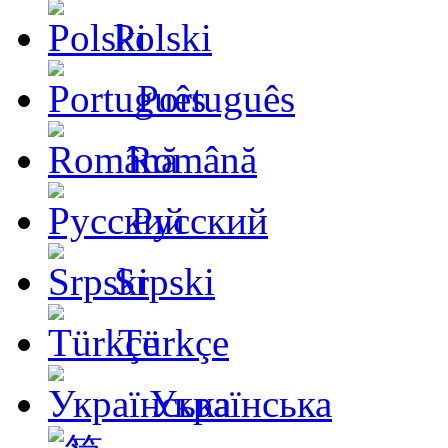
Polski
Português
Română
Русский
Srpski
Türkçe
Українська