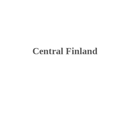
Central Finland