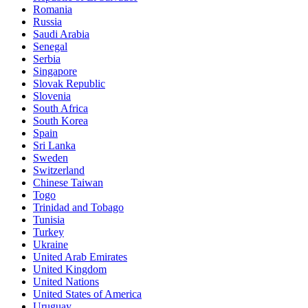
Romania
Russia
Saudi Arabia
Senegal
Serbia
Singapore
Slovak Republic
Slovenia
South Africa
South Korea
Spain
Sri Lanka
Sweden
Switzerland
Chinese Taiwan
Togo
Trinidad and Tobago
Tunisia
Turkey
Ukraine
United Arab Emirates
United Kingdom
United Nations
United States of America
Uruguay