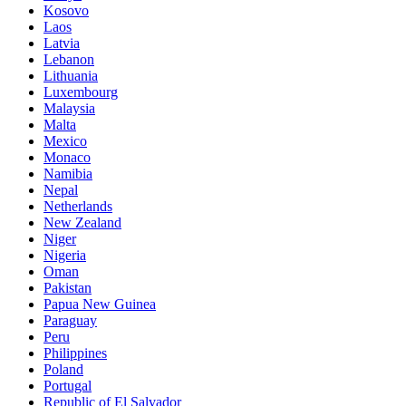
Kosovo
Laos
Latvia
Lebanon
Lithuania
Luxembourg
Malaysia
Malta
Mexico
Monaco
Namibia
Nepal
Netherlands
New Zealand
Niger
Nigeria
Oman
Pakistan
Papua New Guinea
Paraguay
Peru
Philippines
Poland
Portugal
Republic of El Salvador