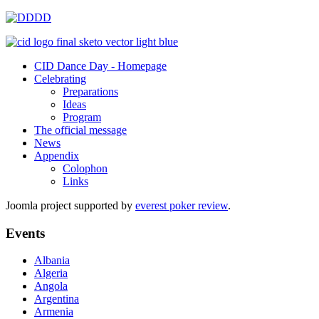
CID Dance Day - Homepage
Celebrating
Preparations
Ideas
Program
The official message
News
Appendix
Colophon
Links
Joomla project supported by
everest poker review
.
Events
Albania
Algeria
Angola
Argentina
Armenia