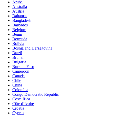
Aruba
Australia
Austria
Bahamas
Bangladesh
Barbados
Belgium
Benin
Bermuda
Bolivia
Bosnia and Herzegovina
Brazil
Brunei
Bulgaria
Burkina Faso
Cameroon
Canada
Chile
China
Colombia
Congo Democratic Republic
Costa Rica
Côte d’Ivoire
Croatia
Cyprus