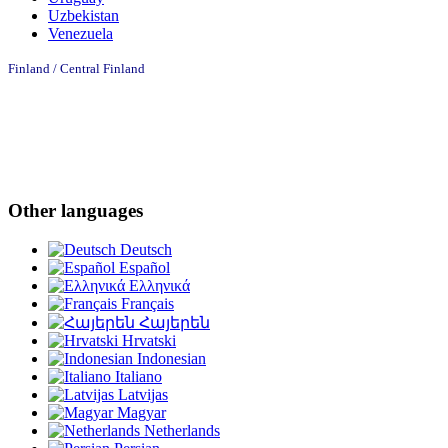
Uzbekistan
Venezuela
Finland /
Central Finland
Other languages
Deutsch
Español
Ελληνικά
Français
Հայերեն
Hrvatski
Indonesian
Italiano
Latvijas
Magyar
Netherlands