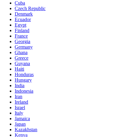
Cuba
Czech Republic
Denmark
Ecuador
Egypt
Finland
France
Georgia
Germany
Ghana
Greece
Guyana
Haiti
Honduras
Hungary
India
Indonesia
Iran
Ireland
Israel
Italy
Jamaica
Japan
Kazakhstan
Kenya